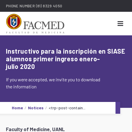
PHONE NUMBER
(81) 8329 4050
Instructivo para la inscripción en SIASE
alumnos primer ingreso enero-
julio 2020
If you were accepted, we invite you to download
the information
Home
Notices
<trp-post-contain...
Faculty of Medicine, UANL