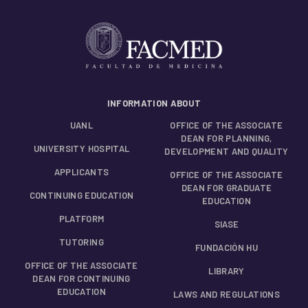
INFORMATION ABOUT
UANL
OFFICE OF THE ASSOCIATE
DEAN FOR PLANNING,
UNIVERSITY HOSPITAL
DEVELOPMENT AND QUALITY
APPLICANTS
OFFICE OF THE ASSOCIATE
DEAN FOR GRADUATE
CONTINUING EDUCATION
EDUCATION
PLATFORM
SIASE
TUTORING
FUNDACIÓN HU
OFFICE OF THE ASSOCIATE
LIBRARY
DEAN FOR CONTINUING
EDUCATION
LAWS AND REGULATIONS