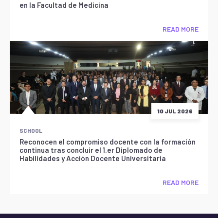
en la Facultad de Medicina
READ MORE
10 JUL 2026
SCHOOL
Reconocen el compromiso docente con la formación
continua tras concluir el 1.er Diplomado de
Habilidades y Acción Docente Universitaria
READ MORE