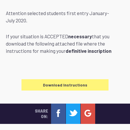
Attention selected students first entry January-
July 2020.
If your situation is ACCEPTED
necessary
that you
download the following attached file where the
instructions for making your
definitive inscription
Download Instructions
SHARE
ON: