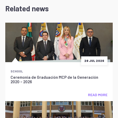
Related news
28 JUL 2026
SCHOOL
Ceremonia de Graduación MCP de la Generación
2020 – 2026
READ MORE