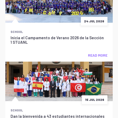
24 JUL 2026
SCHOOL
Inicia el Campamento de Verano 2026 de la Sección
1 STUANL
READ MORE
15 JUL 2026
SCHOOL
Dan la bienvenida a 43 estudiantes internacionales