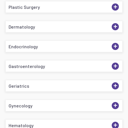
+
Plastic Surgery
+
Dermatology
+
Endocrinology
+
Gastroenterology
+
Geriatrics
+
Gynecology
+
Hematology