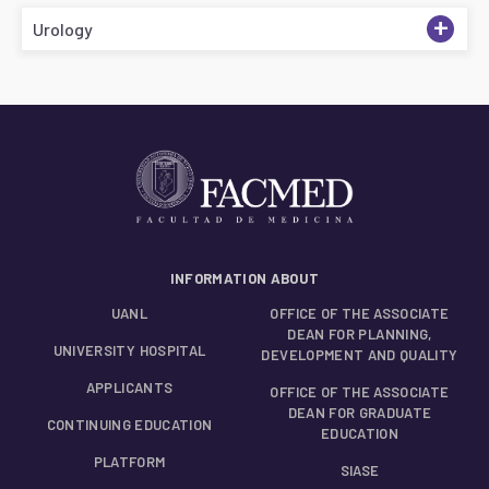
+
Urology
INFORMATION ABOUT
UANL
OFFICE OF THE ASSOCIATE
DEAN FOR PLANNING,
UNIVERSITY HOSPITAL
DEVELOPMENT AND QUALITY
APPLICANTS
OFFICE OF THE ASSOCIATE
DEAN FOR GRADUATE
CONTINUING EDUCATION
EDUCATION
PLATFORM
SIASE