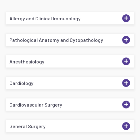
+
Allergy and Clinical Immunology
+
Pathological Anatomy and Cytopathology
+
Anesthesiology
+
Cardiology
+
Cardiovascular Surgery
+
General Surgery