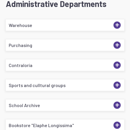
Administrative Departments
+
Warehouse
+
Purchasing
+
Contraloría
+
Sports and culltural groups
+
School Archive
+
Bookstore "Elaphe Longissima"