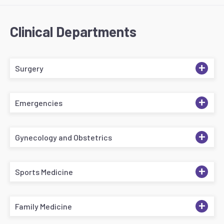
Clinical Departments
+
Surgery
+
Emergencies
+
Gynecology and Obstetrics
+
Sports Medicine
+
Family Medicine