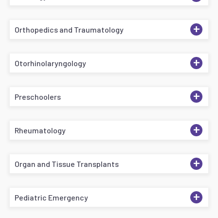
+
Orthopedics and Traumatology
+
Otorhinolaryngology
+
Preschoolers
+
Rheumatology
+
Organ and Tissue Transplants
+
Pediatric Emergency