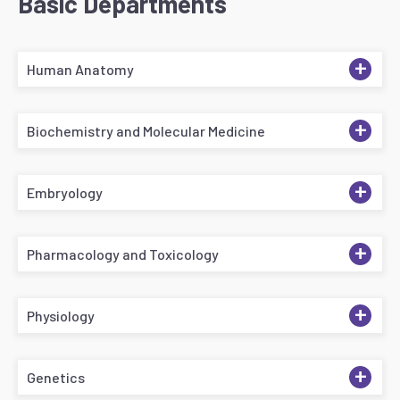
Basic Departments
+
Human Anatomy
+
Biochemistry and Molecular Medicine
+
Embryology
+
Pharmacology and Toxicology
+
Physiology
+
Genetics