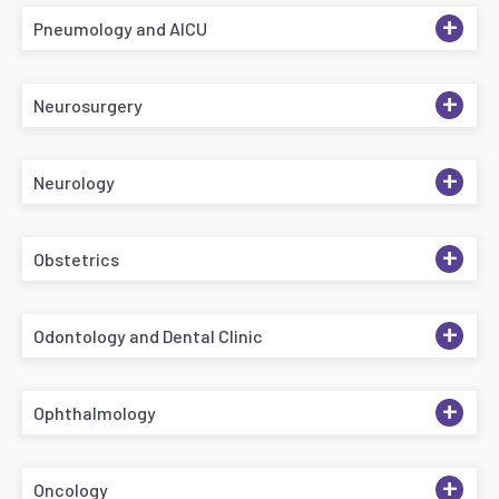
+
Pneumology and AICU
+
Neurosurgery
+
Neurology
+
Obstetrics
+
Odontology and Dental Clinic
+
Ophthalmology
+
Oncology