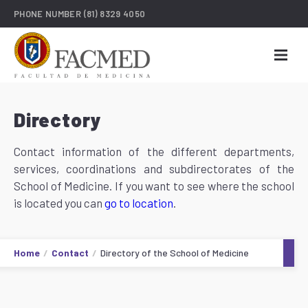
PHONE NUMBER
(81) 8329 4050
Directory
Contact information of the different departments,
services, coordinations and subdirectorates of the
School of Medicine. If you want to see where the school
is located you can
go to location
.
Home
Contact
Directory of the School of Medicine