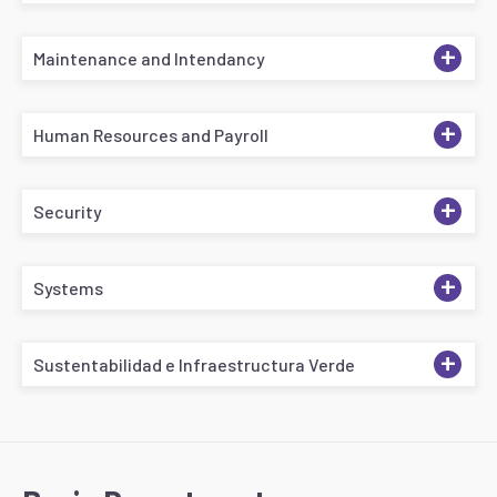
+
Maintenance and Intendancy
+
Human Resources and Payroll
+
Security
+
Systems
+
Sustentabilidad e Infraestructura Verde