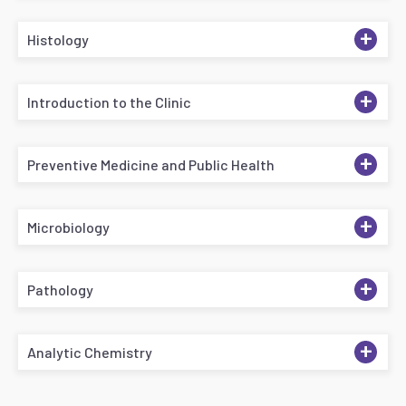
+
Histology
+
Introduction to the Clinic
+
Preventive Medicine and Public Health
+
Microbiology
+
Pathology
+
Analytic Chemistry