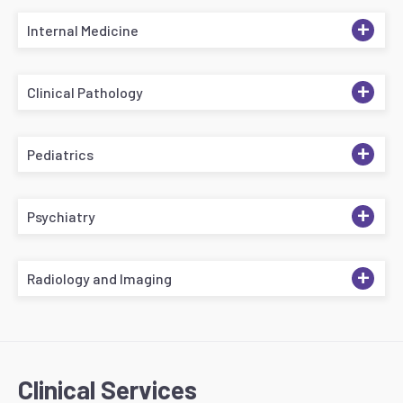
+
Internal Medicine
+
Clinical Pathology
+
Pediatrics
+
Psychiatry
+
Radiology and Imaging
Clinical Services