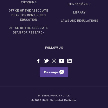
TUTORING
FUNDACIÓN HU
OFFICE OF THE ASSOCIATE
LIBRARY
DEAN FOR CONTINUING
EDUCATION
LAWS AND REGULATIONS
OFFICE OF THE ASSOCIATE
DEAN FOR RESEARCH
FOLLOW US
Message
INTEGRAL PRIVACY NOTICE
© 2026 UANL School of Medicine.