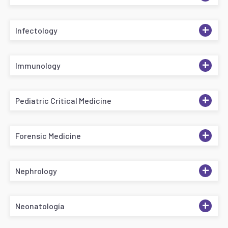
+
Infectology
+
Immunology
+
Pediatric Critical Medicine
+
Forensic Medicine
+
Nephrology
+
Neonatología