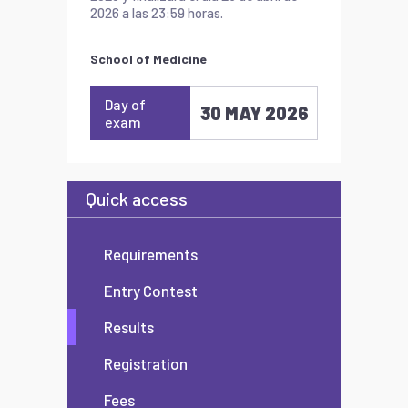
2026 a las 23:59 horas.
School of Medicine
Day of
30 MAY 2026
exam
Quick access
Requirements
Entry Contest
Results
Registration
Fees