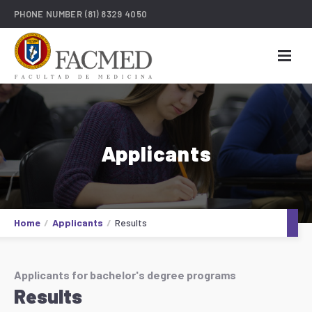
PHONE NUMBER
(81) 8329 4050
Applicants
Home
Applicants
Results
Applicants for bachelor's degree programs
Results