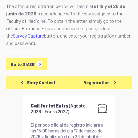
The official registration period will begin at
el 19 y el 26 de
junio de 2026
in accordance with the day assigned to the
Faculty of Medicine. To obtain the letter, simply go to the
official Entrance Exam announcement page, select
the
Survey Capture
button, and enter your registration number
and password.
Go to SIASE
Entry Contest
Registration
Call for 1st Entry
(Agosto
2026 – Enero 2027)
El periodo oficial de registro iniciará a
las 15:00 horas del día 17 de marzo de
2026 y finalizará el día 23 de abril de