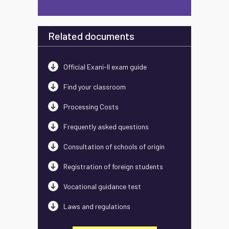
Related documents
Official Exani-II exam guide
Find your classroom
Processing Costs
Frequently asked questions
Consultation of schools of origin
Registration of foreign students
Vocational guidance test
Laws and regulations