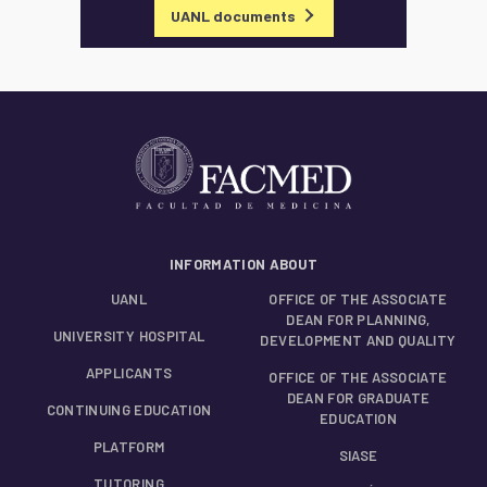
UANL documents
INFORMATION ABOUT
UANL
OFFICE OF THE ASSOCIATE
DEAN FOR PLANNING,
UNIVERSITY HOSPITAL
DEVELOPMENT AND QUALITY
APPLICANTS
OFFICE OF THE ASSOCIATE
DEAN FOR GRADUATE
CONTINUING EDUCATION
EDUCATION
PLATFORM
SIASE
TUTORING