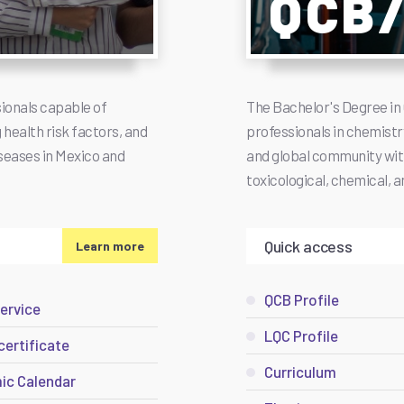
QCB
ionals capable of
The Bachelor's Degree in 
health risk factors, and
professionals in chemistry
seases in Mexico and
and global community with 
toxicological, chemical, 
Quick access
Learn more
QCB Profile
service
LQC Profile
certificate
Curriculum
ic Calendar