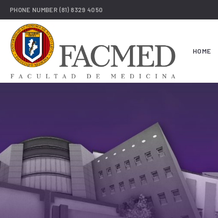
PHONE NUMBER
(81) 8329 4050
HOME