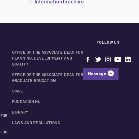
Information brochure
FOLLOW US
OFFICE OF THE ASSOCIATE DEAN FOR
PLANNING, DEVELOPMENT AND
QUALITY
Message
OFFICE OF THE ASSOCIATE DEAN FOR
GRADUATE EDUCATION
SIASE
FUNDACIÓN HU
LIBRARY
 FOR
LAWS AND REGULATIONS
 FOR