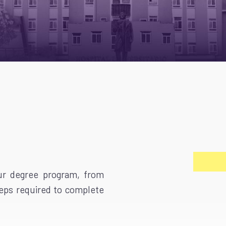
our degree program, from
teps required to complete