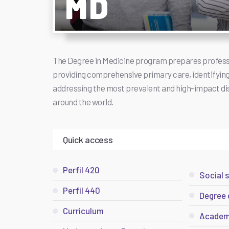
MD
The Degree in Medicine program prepares profess
providing comprehensive primary care, identifying 
addressing the most prevalent and high-impact di
around the world.
Quick access
Perfil 420
Social 
Perfil 440
Degree 
Curriculum
Academ