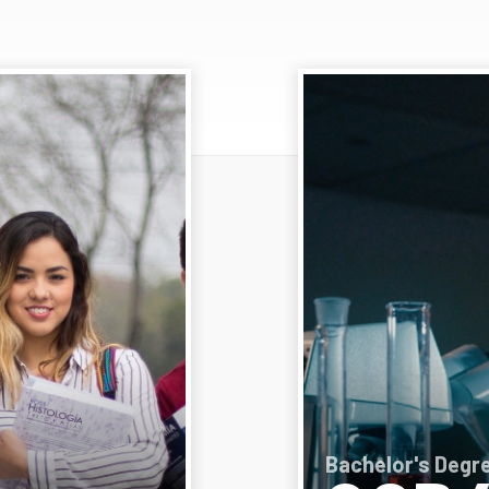
Bachelor's Degre