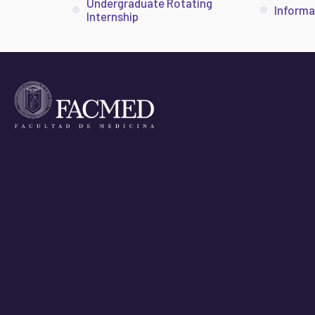
Undergraduate Rotating
Informa
Internship