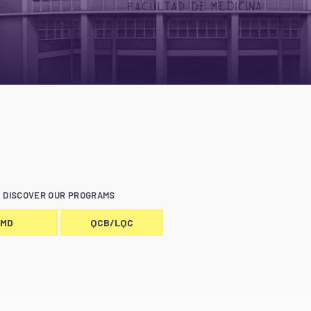
DISCOVER OUR PROGRAMS
MD
QCB/LQC