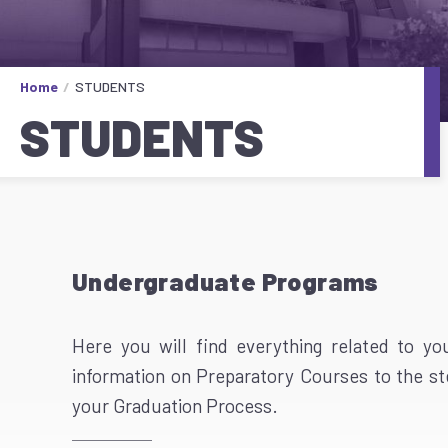
Home
STUDENTS
STUDENTS
Undergraduate Programs
Here you will find everything related to y
information on Preparatory Courses to the s
your Graduation Process.