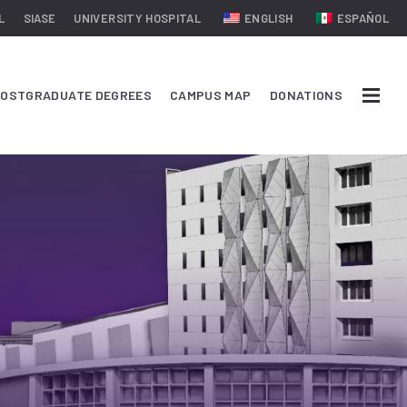
L
SIASE
UNIVERSITY HOSPITAL
ENGLISH
ESPAÑOL
OSTGRADUATE DEGREES
CAMPUS MAP
DONATIONS