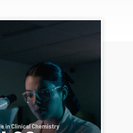
e in Clinical Chemistry