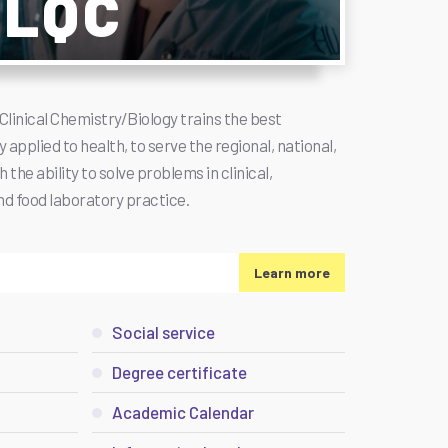
/LQC
Clinical Chemistry/Biology trains the best
 applied to health, to serve the regional, national,
the ability to solve problems in clinical,
and food laboratory practice.
Learn more
Social service
Degree certificate
Academic Calendar