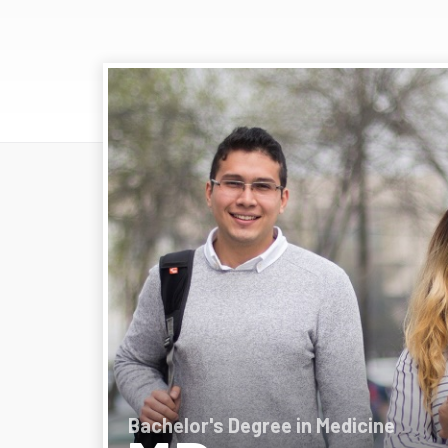
Bachelor's Degree in Medicine