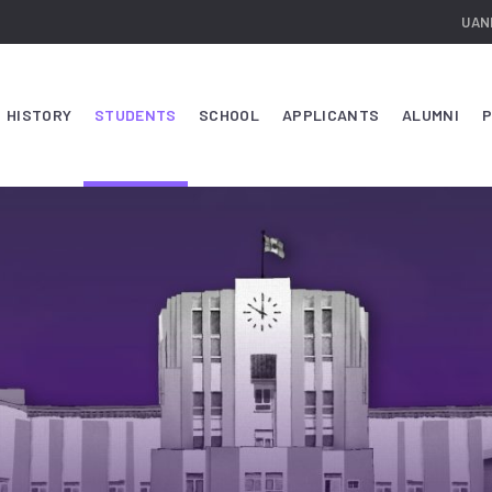
UAN
HISTORY
STUDENTS
SCHOOL
APPLICANTS
ALUMNI
P