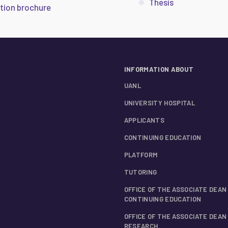
Thesis
tion brochure
INFORMATION ABOUT
UANL
UNIVERSITY HOSPITAL
APPLICANTS
CONTINUING EDUCATION
PLATFORM
TUTORING
OFFICE OF THE ASSOCIATE DEAN
CONTINUING EDUCATION
OFFICE OF THE ASSOCIATE DEAN
RESEARCH