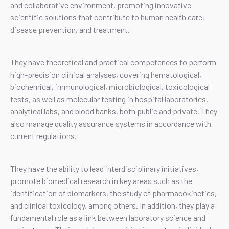
and collaborative environment, promoting innovative
scientific solutions that contribute to human health care,
disease prevention, and treatment.
They have theoretical and practical competences to perform
high-precision clinical analyses, covering hematological,
biochemical, immunological, microbiological, toxicological
tests, as well as molecular testing in hospital laboratories,
analytical labs, and blood banks, both public and private. They
also manage quality assurance systems in accordance with
current regulations.
They have the ability to lead interdisciplinary initiatives,
promote biomedical research in key areas such as the
identification of biomarkers, the study of pharmacokinetics,
and clinical toxicology, among others. In addition, they play a
fundamental role as a link between laboratory science and