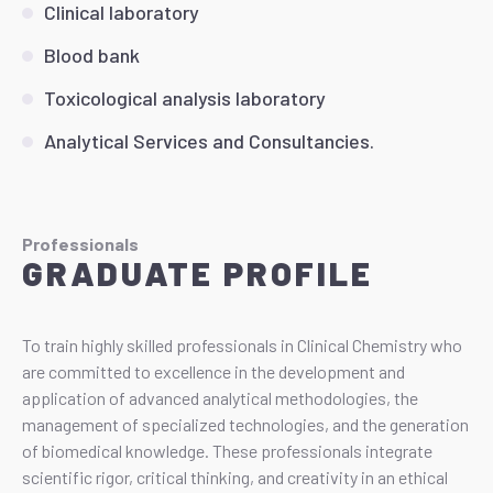
Clinical laboratory
Blood bank
Toxicological analysis laboratory
Analytical Services and Consultancies.
Professionals
GRADUATE PROFILE
To train highly skilled professionals in Clinical Chemistry who
are committed to excellence in the development and
application of advanced analytical methodologies, the
management of specialized technologies, and the generation
of biomedical knowledge. These professionals integrate
scientific rigor, critical thinking, and creativity in an ethical