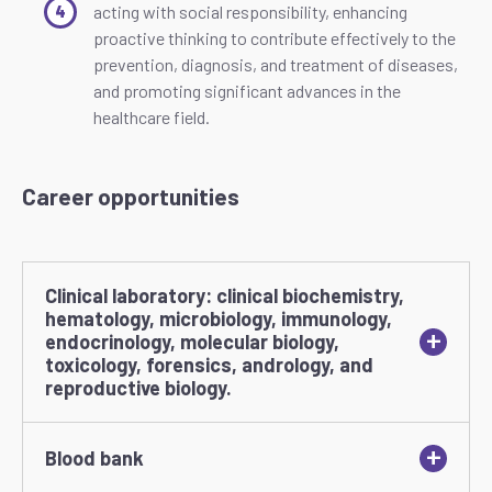
acting with social responsibility, enhancing
proactive thinking to contribute effectively to the
prevention, diagnosis, and treatment of diseases,
and promoting significant advances in the
healthcare field.
Career opportunities
Clinical laboratory: clinical biochemistry,
hematology, microbiology, immunology,
+
endocrinology, molecular biology,
toxicology, forensics, andrology, and
reproductive biology.
+
Blood bank