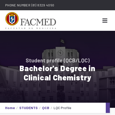
PHONE NUMBER
(81) 8329 4050
Student profile (QCB/LQC)
Bachelor's Degree in
Clinical Chemistry
Home
STUDENTS
QCB
LQC Profile