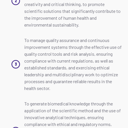
creativity and critical thinking, to promote
scientific solutions that significantly contribute to
the improvement of human health and
environmental sustainability.
To manage quality assurance and continuous
improvement systems through the effective use of
quality control tools and risk analysis, ensuring
compliance with current regulations, as well as
established standards, and exercising ethical
leadership and multidisciplinary work to optimize
processes and guarantee reliable results in the
health sector.
To generate biomedical knowledge through the
application of the scientific method and the use of
innovative analytical techniques, ensuring
compliance with ethical and regulatory norms,