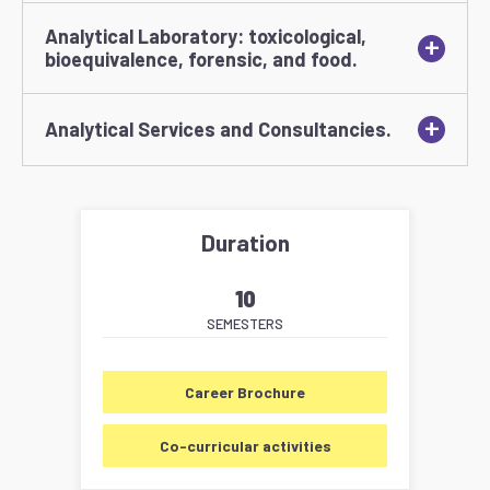
Analytical Laboratory: toxicological,
+
bioequivalence, forensic, and food.
+
Analytical Services and Consultancies.
Duration
10
SEMESTERS
Career Brochure
Co-curricular activities