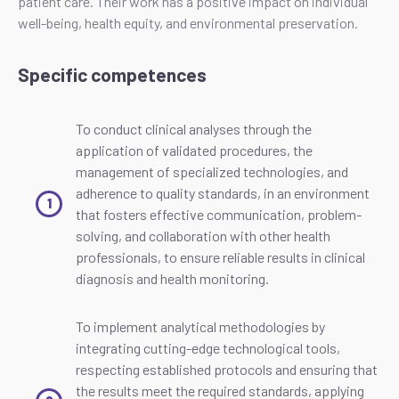
patient care. Their work has a positive impact on individual
well-being, health equity, and environmental preservation.
Specific competences
To conduct clinical analyses through the
application of validated procedures, the
management of specialized technologies, and
adherence to quality standards, in an environment
that fosters effective communication, problem-
solving, and collaboration with other health
professionals, to ensure reliable results in clinical
diagnosis and health monitoring.
To implement analytical methodologies by
integrating cutting-edge technological tools,
respecting established protocols and ensuring that
the results meet the required standards, applying