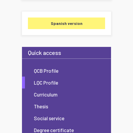
Spanish version
Quick access
QCB Profile
LQC Profile
Curriculum
Thesis
Social service
Degree certificate