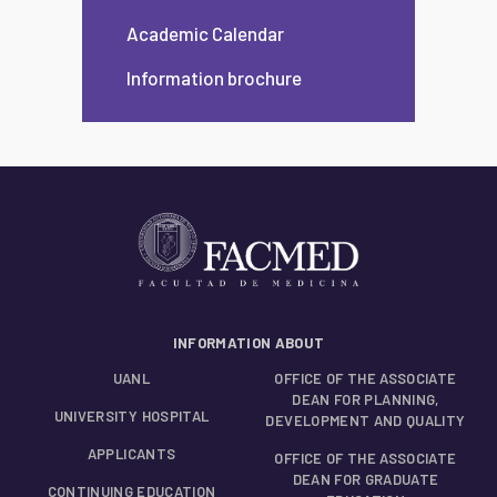
Academic Calendar
Information brochure
INFORMATION ABOUT
UANL
OFFICE OF THE ASSOCIATE
DEAN FOR PLANNING,
UNIVERSITY HOSPITAL
DEVELOPMENT AND QUALITY
APPLICANTS
OFFICE OF THE ASSOCIATE
DEAN FOR GRADUATE
CONTINUING EDUCATION