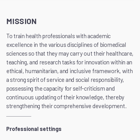
MISSION
To train health professionals with academic
excellence in the various disciplines of biomedical
sciences so that they may carry out their healthcare,
teaching, and research tasks for innovation within an
ethical, humanitarian, and inclusive framework, with
a strong spirit of service and social responsibility,
possessing the capacity for self-criticism and
continuous updating of their knowledge, thereby
strengthening their comprehensive development.
Professional settings