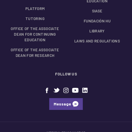
EDUCATION
PLATFORM
SIASE
TUTORING
FUNDACIÓN HU
OFFICE OF THE ASSOCIATE
LIBRARY
DEAN FOR CONTINUING
EDUCATION
LAWS AND REGULATIONS
OFFICE OF THE ASSOCIATE
DEAN FOR RESEARCH
FOLLOW US
Message