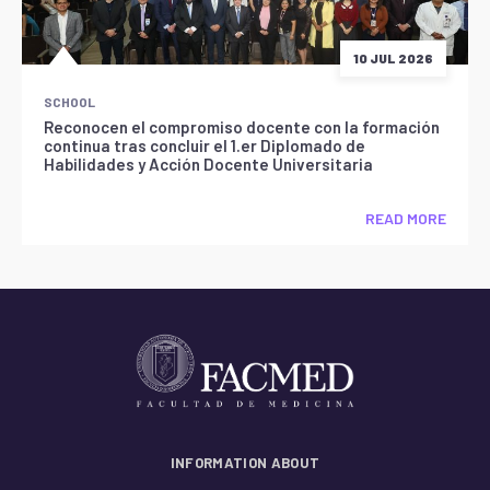
10 JUL 2026
SCHOOL
Reconocen el compromiso docente con la formación
continua tras concluir el 1.er Diplomado de
Habilidades y Acción Docente Universitaria
READ MORE
INFORMATION ABOUT