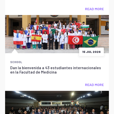
READ MORE
15 JUL 2026
SCHOOL
Dan la bienvenida a 43 estudiantes internacionales
en la Facultad de Medicina
READ MORE