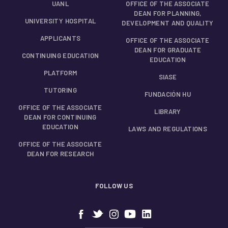
UANL
OFFICE OF THE ASSOCIATE
DEAN FOR PLANNING,
UNIVERSITY HOSPITAL
DEVELOPMENT AND QUALITY
APPLICANTS
OFFICE OF THE ASSOCIATE
DEAN FOR GRADUATE
CONTINUING EDUCATION
EDUCATION
PLATFORM
SIASE
TUTORING
FUNDACIÓN HU
OFFICE OF THE ASSOCIATE
LIBRARY
DEAN FOR CONTINUING
EDUCATION
LAWS AND REGULATIONS
OFFICE OF THE ASSOCIATE
DEAN FOR RESEARCH
FOLLOW US