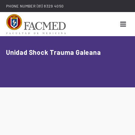
PHONE NUMBER
(81) 8329 4050
Unidad Shock Trauma Galeana