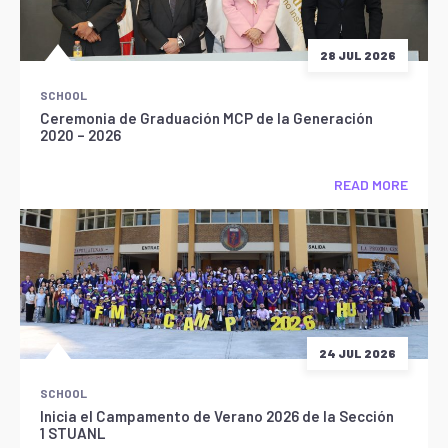
28 JUL 2026
SCHOOL
Ceremonia de Graduación MCP de la Generación
2020 – 2026
READ MORE
24 JUL 2026
SCHOOL
Inicia el Campamento de Verano 2026 de la Sección
1 STUANL