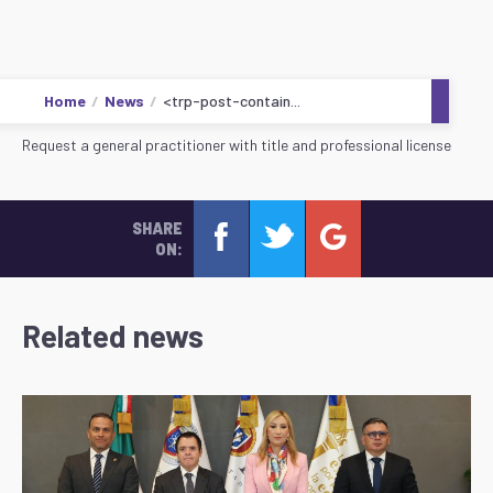
Home
News
<trp-post-contain...
Request a general practitioner with title and professional license
SHARE
ON:
Related news