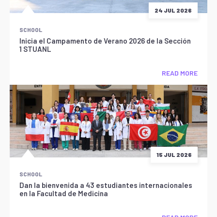
24 JUL 2026
SCHOOL
Inicia el Campamento de Verano 2026 de la Sección
1 STUANL
READ MORE
15 JUL 2026
SCHOOL
Dan la bienvenida a 43 estudiantes internacionales
en la Facultad de Medicina