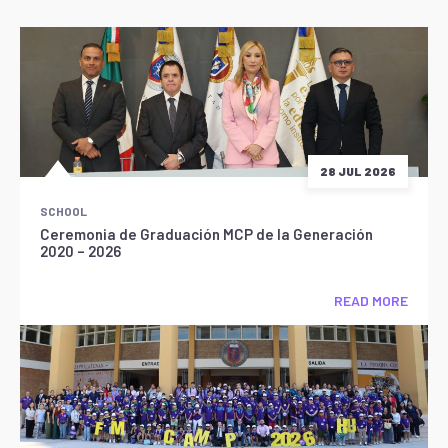
28 JUL 2026
SCHOOL
Ceremonia de Graduación MCP de la Generación
2020 – 2026
READ MORE