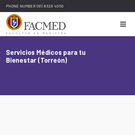
PHONE NUMBER
(81) 8329 4050
Servicios Médicos para tu
Bienestar (Torreón)