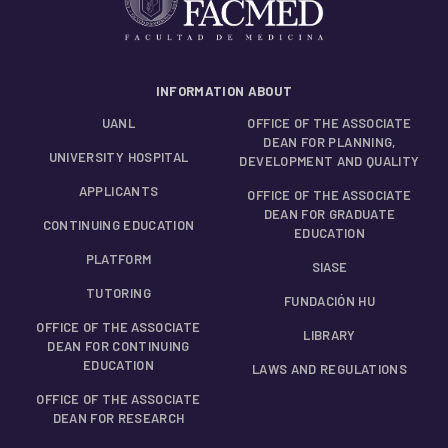
INFORMATION ABOUT
UANL
OFFICE OF THE ASSOCIATE
DEAN FOR PLANNING,
UNIVERSITY HOSPITAL
DEVELOPMENT AND QUALITY
APPLICANTS
OFFICE OF THE ASSOCIATE
DEAN FOR GRADUATE
CONTINUING EDUCATION
EDUCATION
PLATFORM
SIASE
TUTORING
FUNDACIÓN HU
OFFICE OF THE ASSOCIATE
LIBRARY
DEAN FOR CONTINUING
EDUCATION
LAWS AND REGULATIONS
OFFICE OF THE ASSOCIATE
DEAN FOR RESEARCH