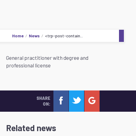
Home
News
<trp-post-contain...
General practitioner with degree and
professional license
SHARE
ON:
Related news