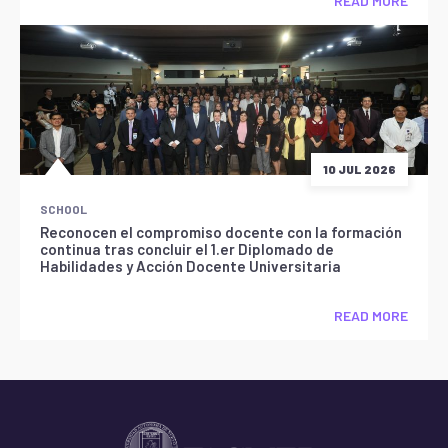
READ MORE
10 JUL 2026
SCHOOL
Reconocen el compromiso docente con la formación
continua tras concluir el 1.er Diplomado de
Habilidades y Acción Docente Universitaria
READ MORE