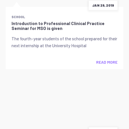
JAN 29, 2019
SCHOOL
Introduction to Professional Clinical Practice
Seminar for MSO is given
The fourth-year students of the school prepared for their
next internship at the University Hospital
READ MORE