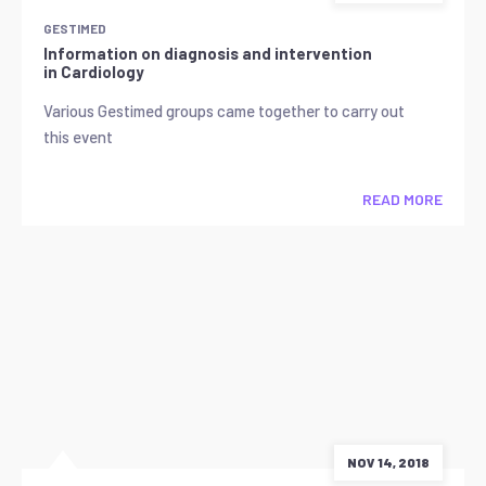
GESTIMED
Information on diagnosis and intervention
in Cardiology
Various Gestimed groups came together to carry out
this event
READ MORE
NOV 14, 2018