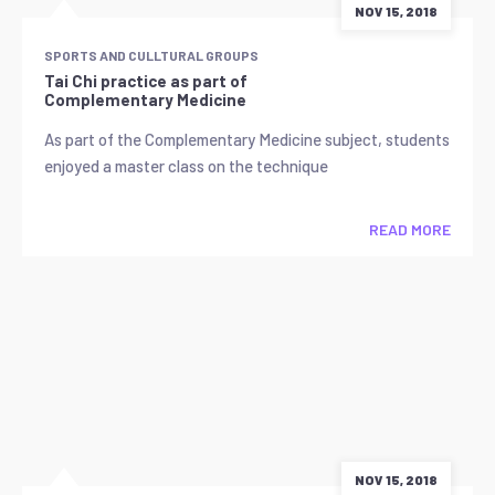
NOV 15, 2018
SPORTS AND CULLTURAL GROUPS
Tai Chi practice as part of
Complementary Medicine
As part of the Complementary Medicine subject, students
enjoyed a master class on the technique
READ MORE
NOV 15, 2018