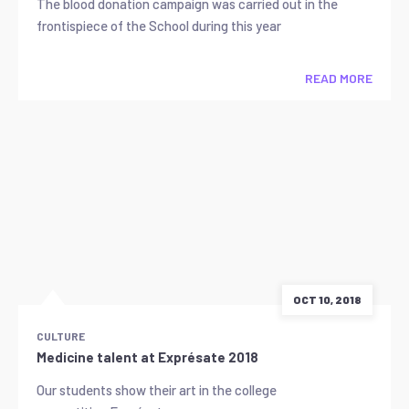
The blood donation campaign was carried out in the
frontispiece of the School during this year
READ MORE
OCT 10, 2018
CULTURE
Medicine talent at Exprésate 2018
Our students show their art in the college