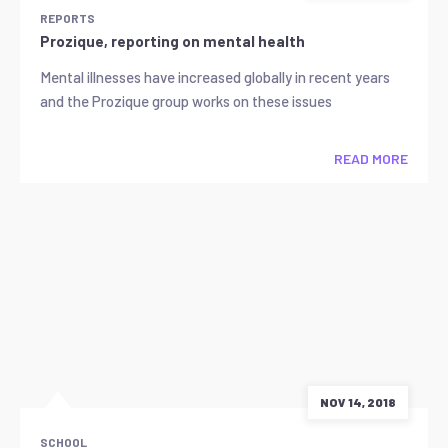
REPORTS
Prozique, reporting on mental health
Mental illnesses have increased globally in recent years
and the Prozique group works on these issues
READ MORE
NOV 14, 2018
SCHOOL