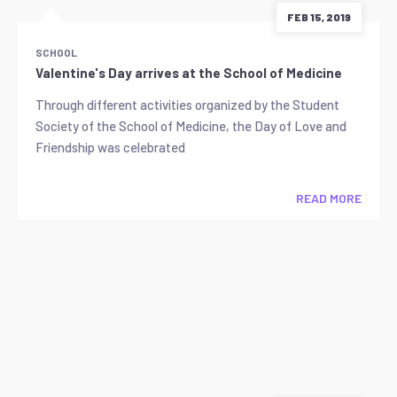
FEB 15, 2019
SCHOOL
Valentine's Day arrives at the School of Medicine
Through different activities organized by the Student
Society of the School of Medicine, the Day of Love and
Friendship was celebrated
READ MORE