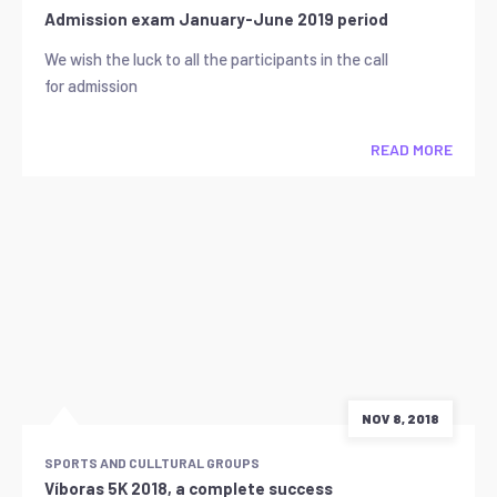
Admission exam January-June 2019 period
We wish the luck to all the participants in the call
for admission
READ MORE
NOV 8, 2018
SPORTS AND CULLTURAL GROUPS
Víboras 5K 2018, a complete success