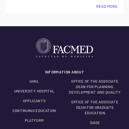
READ MORE
INFORMATION ABOUT
UANL
OFFICE OF THE ASSOCIATE
DEAN FOR PLANNING,
UNIVERSITY HOSPITAL
DEVELOPMENT AND QUALITY
APPLICANTS
OFFICE OF THE ASSOCIATE
DEAN FOR GRADUATE
CONTINUING EDUCATION
EDUCATION
PLATFORM
SIASE