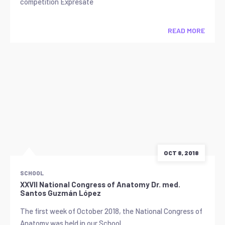
competition Exprésate
READ MORE
OCT 8, 2018
SCHOOL
XXVII National Congress of Anatomy Dr. med.
Santos Guzmán López
The first week of October 2018, the National Congress of
Anatomy was held in our School