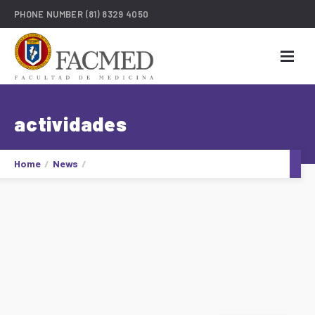
PHONE NUMBER
(81) 8329 4050
actividades
Home
News