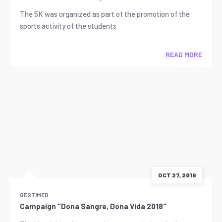
The 5K was organized as part of the promotion of the
sports activity of the students
READ MORE
OCT 27, 2018
GESTIMED
Campaign "Dona Sangre, Dona Vida 2018"