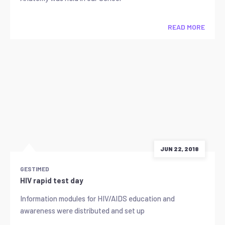
READ MORE
JUN 22, 2018
GESTIMED
HIV rapid test day
Information modules for HIV/AIDS education and
awareness were distributed and set up