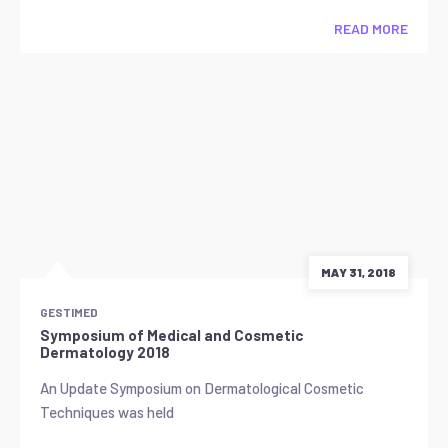
READ MORE
MAY 31, 2018
GESTIMED
Symposium of Medical and Cosmetic
Dermatology 2018
An Update Symposium on Dermatological Cosmetic
Techniques was held