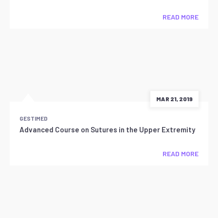
READ MORE
MAR 21, 2019
GESTIMED
Advanced Course on Sutures in the Upper Extremity
READ MORE