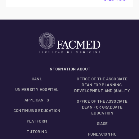
INFORMATION ABOUT
UANL
OFFICE OF THE ASSOCIATE
DEAN FOR PLANNING,
UNIVERSITY HOSPITAL
DEVELOPMENT AND QUALITY
APPLICANTS
OFFICE OF THE ASSOCIATE
DEAN FOR GRADUATE
CONTINUING EDUCATION
EDUCATION
PLATFORM
SIASE
TUTORING
FUNDACIÓN HU