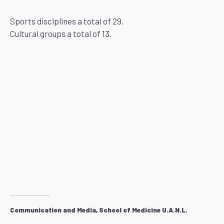
Sports disciplines a total of 29.
Cultural groups a total of 13.
Communication and Media, School of Medicine U.A.N.L.