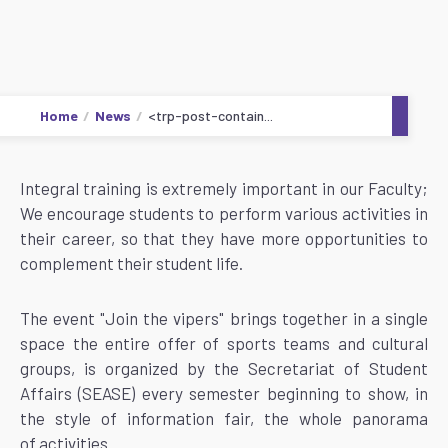
Home
News
<trp-post-contain...
Integral training is extremely important in our Faculty;
We encourage students to perform various activities in
their career, so that they have more opportunities to
complement their student life.
The event "Join the vipers" brings together in a single
space the entire offer of sports teams and cultural
groups, is organized by the Secretariat of Student
Affairs (SEASE) every semester beginning to show, in
the style of information fair, the whole panorama
of activities.