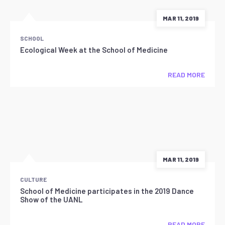
MAR 11, 2019
SCHOOL
Ecological Week at the School of Medicine
READ MORE
MAR 11, 2019
CULTURE
School of Medicine participates in the 2019 Dance
Show of the UANL
READ MORE