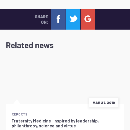
SHARE
ON:
Related news
MAR 27, 2019
REPORTS
Fraternity Medicine: Inspired by leadership,
philanthropy, science and virtue