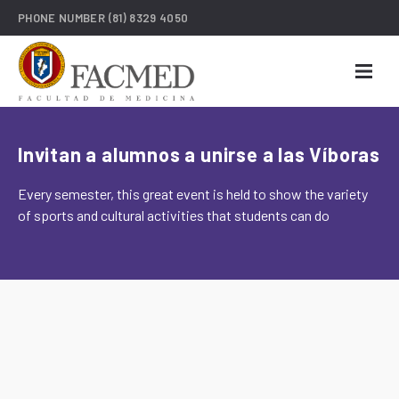
PHONE NUMBER
(81) 8329 4050
Invitan a alumnos a unirse a las Víboras
Every semester, this great event is held to show the variety
of sports and cultural activities that students can do