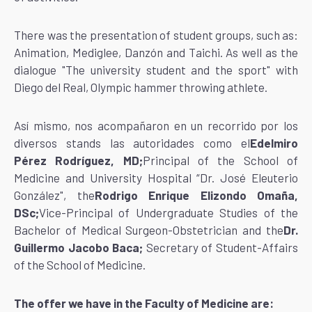
There was the presentation of student groups, such as:
Animation, Mediglee, Danzón and Taichi. As well as the
dialogue "The university student and the sport" with
Diego del Real, Olympic hammer throwing athlete.
Así mismo, nos acompañaron en un recorrido por los
diversos stands las autoridades como el
Edelmiro
Pérez Rodríguez, MD;
Principal of the School of
Medicine and University Hospital “Dr. José Eleuterio
González", the
Rodrigo Enrique Elizondo Omaña,
DSc;
Vice-Principal of Undergraduate Studies of the
Bachelor of Medical Surgeon-Obstetrician and the
Dr.
Guillermo Jacobo Baca;
Secretary of Student-Affairs
of the School of Medicine.
The offer we have in the Faculty of Medicine are: