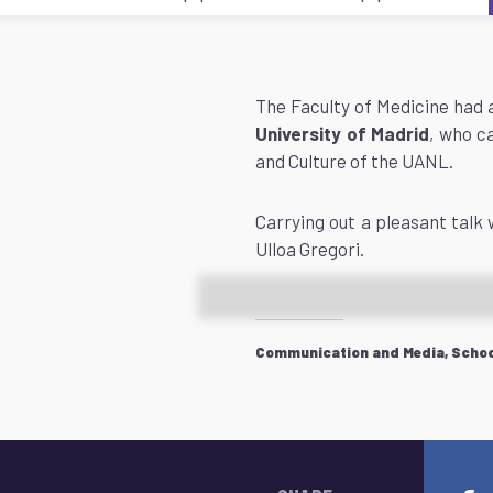
The Faculty of Medicine had a
University of Madrid
, who c
and Culture of the UANL.
Carrying out a pleasant talk 
Ulloa Gregori.
Communication and Media, School