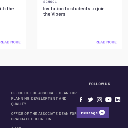
SCHOOL
ith the
Invitation to students to join
the Vipers
READ MORE
READ MORE
FOLLOW US
OFFICE OF THE ASSOCIATE DEAN FOR
PLANNING, DEVELOPMENT AND
QUALITY
Message
OFFICE OF THE ASSOCIATE DEAN FOR
GRADUATE EDUCATION