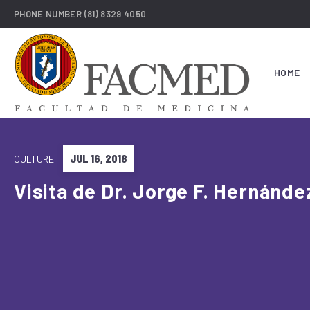
PHONE NUMBER
(81) 8329 4050
HOME
CULTURE
JUL 16, 2018
Visita de Dr. Jorge F. Hernánde