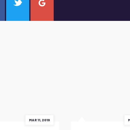
MAR 11, 2019
M