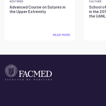
GESTIMED
CULTURE
Advanced Course on Sutures in
School of
the Upper Extremity
in the 20
the UANL
READ MORE