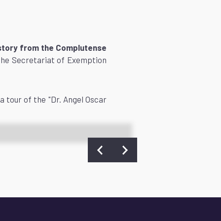
History from the Complutense
the Secretariat of Exemption
a tour of the "Dr. Angel Oscar