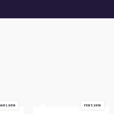
AR 1, 2019
FEB 7, 2019