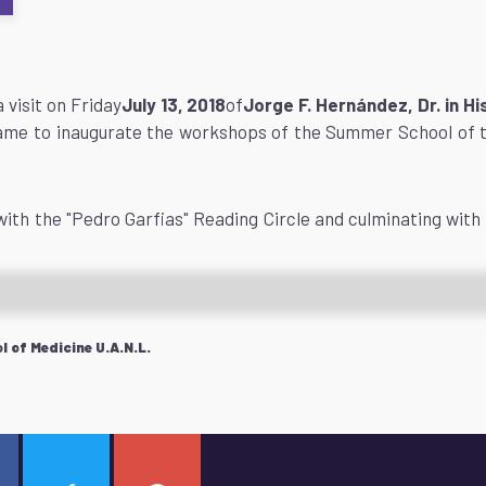
 visit on Friday
July 13, 2018
of
Jorge F. Hernández, Dr. in 
ame to inaugurate the workshops of the Summer School of 
with the "Pedro Garfias" Reading Circle and culminating with 
 of Medicine U.A.N.L.