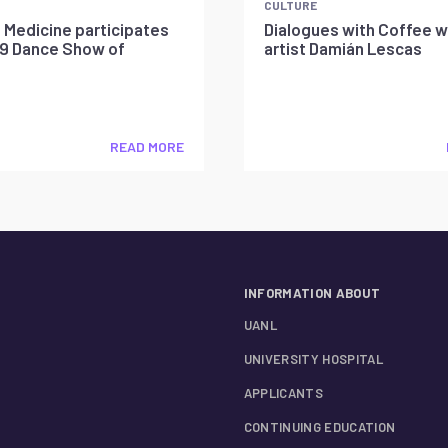
CULTURE
 Medicine participates
Dialogues with Coffee w
19 Dance Show of
artist Damián Lescas
READ MORE
INFORMATION ABOUT
UANL
UNIVERSITY HOSPITAL
APPLICANTS
CONTINUING EDUCATION