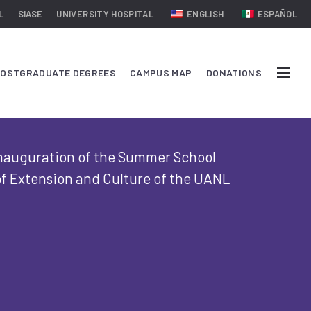
L
SIASE
UNIVERSITY HOSPITAL
ENGLISH
ESPAÑOL
OSTGRADUATE DEGREES
CAMPUS MAP
DONATIONS
inauguration of the Summer School
f Extension and Culture of the UANL