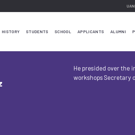
UAN
HISTORY
STUDENTS
SCHOOL
APPLICANTS
ALUMNI
P
He presided over the 
workshops Secretary o
z