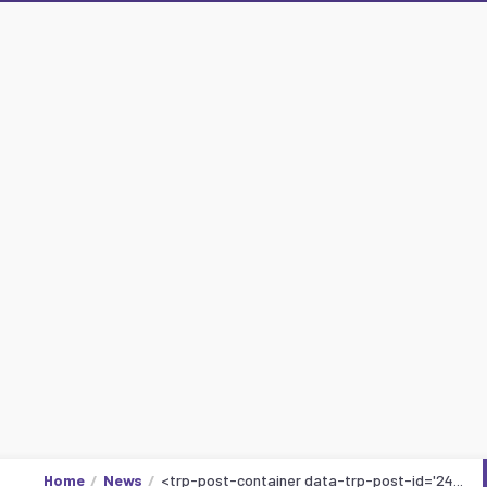
Home
News
<trp-post-container data-trp-post-id='24...