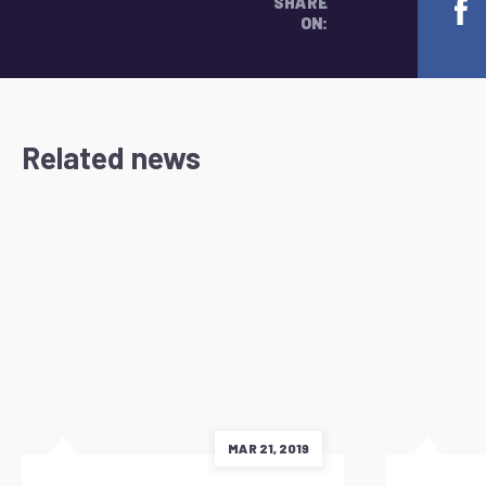
SHARE
ON:
Related news
MAR 21, 2019