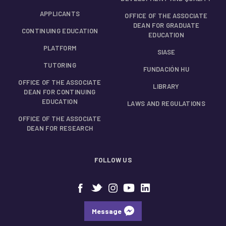
APPLICANTS
OFFICE OF THE ASSOCIATE
DEAN FOR GRADUATE
CONTINUING EDUCATION
EDUCATION
PLATFORM
SIASE
TUTORING
FUNDACIÓN HU
OFFICE OF THE ASSOCIATE
LIBRARY
DEAN FOR CONTINUING
EDUCATION
LAWS AND REGULATIONS
OFFICE OF THE ASSOCIATE
DEAN FOR RESEARCH
FOLLOW US
Message