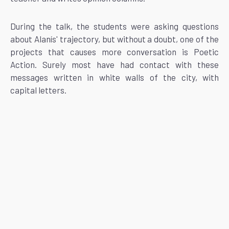
During the talk, the students were asking questions
about Alanís' trajectory, but without a doubt, one of the
projects that causes more conversation is Poetic
Action. Surely most have had contact with these
messages written in white walls of the city, with
capital letters.