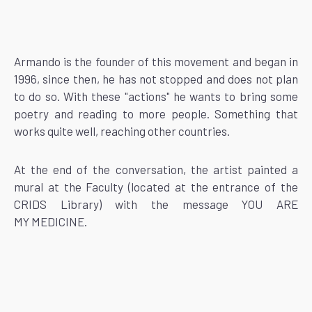
Armando is the founder of this movement and began in
1996, since then, he has not stopped and does not plan
to do so. With these "actions" he wants to bring some
poetry and reading to more people. Something that
works quite well, reaching other countries.
At the end of the conversation, the artist painted a
mural at the Faculty (located at the entrance of the
CRIDS Library) with the message YOU ARE
MY MEDICINE.