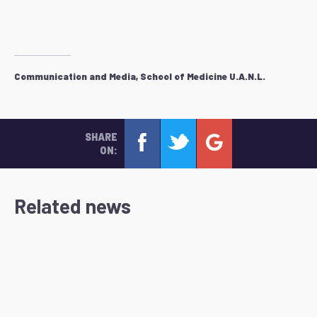
Communication and Media, School of Medicine U.A.N.L.
SHARE
ON:
Related news