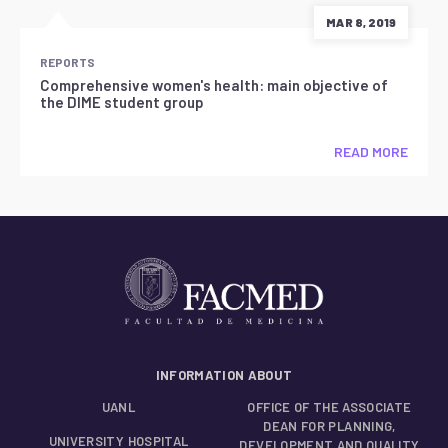
MAR 8, 2019
REPORTS
Comprehensive women's health: main objective of
the DIME student group
READ MORE
INFORMATION ABOUT
UANL
OFFICE OF THE ASSOCIATE
DEAN FOR PLANNING,
UNIVERSITY HOSPITAL
DEVELOPMENT AND QUALITY