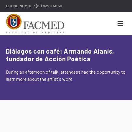
PHONE NUMBER
(81) 8329 4050
Diálogos con café: Armando Alanís,
fundador de Acción Poética
During an afternoon of talk, attendees had the opportunity to
learn more about the artist's work