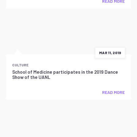
READ MORE
MAR 11, 2019
CULTURE
School of Medicine participates in the 2019 Dance
Show of the UANL
READ MORE