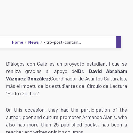
Home
News
<trp-post-contain...
Diálogos con Café es un proyecto estudiantil que se
realiza gracias al apoyo del
Dr. David Abraham
Vázquez González;‍‍‍‍‍
Coordinador de Asuntos Culturales,
más el ímpetu de los estudiantes del Círculo de Lectura
“Pedro Garfias”.
On this occasion, they had the participation of the
author, poet and culture promoter Armando Alanís, who
also has more than 25 published books, has been a
teacher and writes opinion columns.