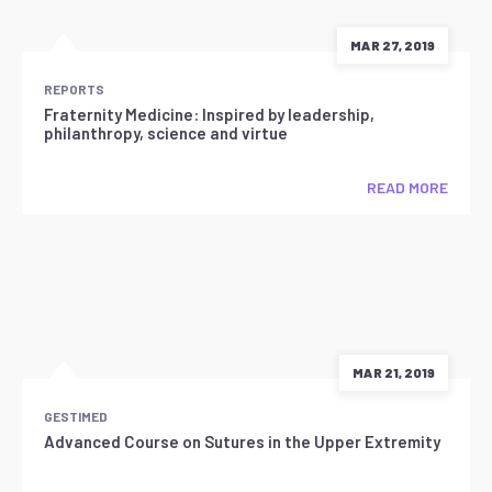
MAR 27, 2019
REPORTS
Fraternity Medicine: Inspired by leadership,
philanthropy, science and virtue
READ MORE
MAR 21, 2019
GESTIMED
Advanced Course on Sutures in the Upper Extremity