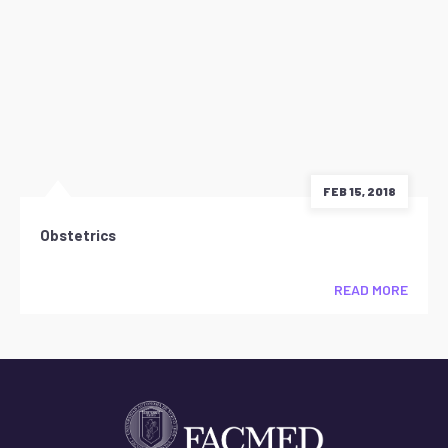
FEB 15, 2018
Obstetrics
READ MORE