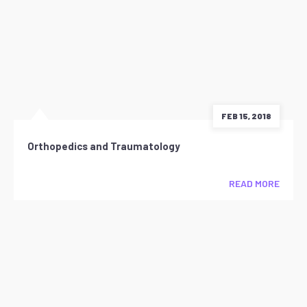
FEB 15, 2018
Orthopedics and Traumatology
READ MORE