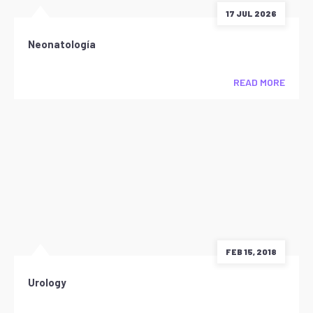
17 JUL 2026
Neonatología
READ MORE
FEB 15, 2018
Urology