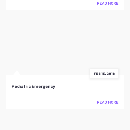
READ MORE
FEB 15, 2018
Pediatric Emergency
READ MORE