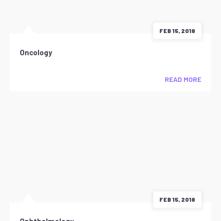
FEB 15, 2018
Oncology
READ MORE
FEB 15, 2018