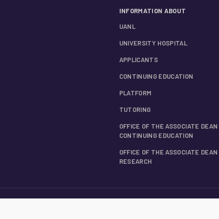
INFORMATION ABOUT
UANL
UNIVERSITY HOSPITAL
APPLICANTS
CONTINUING EDUCATION
PLATFORM
TUTORING
OFFICE OF THE ASSOCIATE DEAN
CONTINUING EDUCATION
OFFICE OF THE ASSOCIATE DEAN
RESEARCH
ESSORS
LOCATION AND CONTACT INFORMATION
INTEGRAL PRIVACY NOTICE