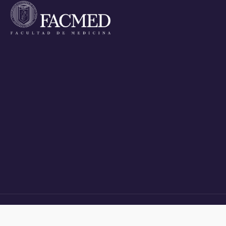
HOME
APPLICANTS
STUDENTS
ALUMNI
POSTGRADUATE DEGREES
NEWS
PROF