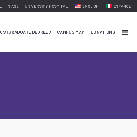
L
SIASE
UNIVERSITY HOSPITAL
ENGLISH
ESPAÑOL
OSTGRADUATE DEGREES
CAMPUS MAP
DONATIONS