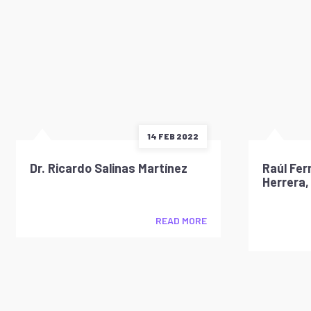
14 FEB 2022
Dr. Ricardo Salinas Martínez
Raúl Fer
Herrera,
READ MORE