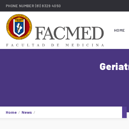
PHONE NUMBER
(81) 8329 4050
HOME
Geriat
Home
News