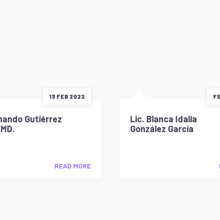
13 FEB 2022
FE
nando Gutiérrez
Lic. Blanca Idalia
 MD.
González García
READ MORE