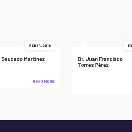
FEB 14, 2018
FE
d Saucedo Martínez
Dr. Juan Francisco
Torres Pérez
READ MORE