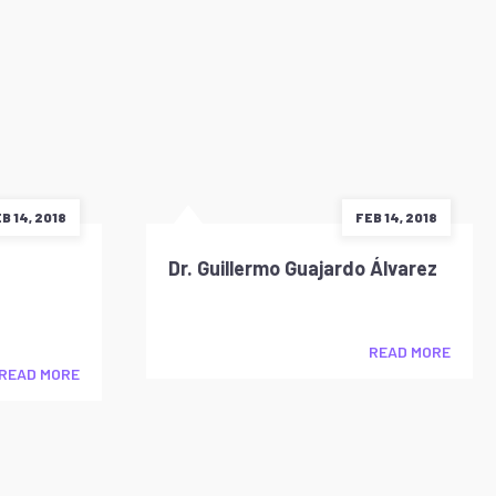
B 14, 2018
FEB 14, 2018
Dr. Guillermo Guajardo Álvarez
READ MORE
READ MORE