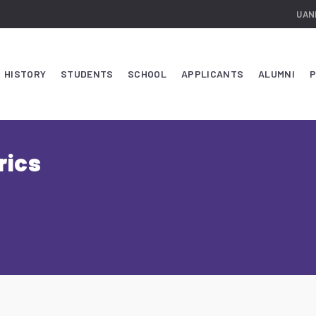
UAN
HISTORY
STUDENTS
SCHOOL
APPLICANTS
ALUMNI
P
rics