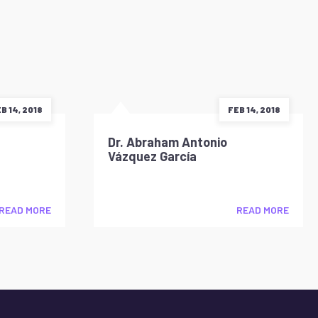
B 14, 2018
FEB 14, 2018
Dr. Abraham Antonio
Vázquez García
READ MORE
READ MORE