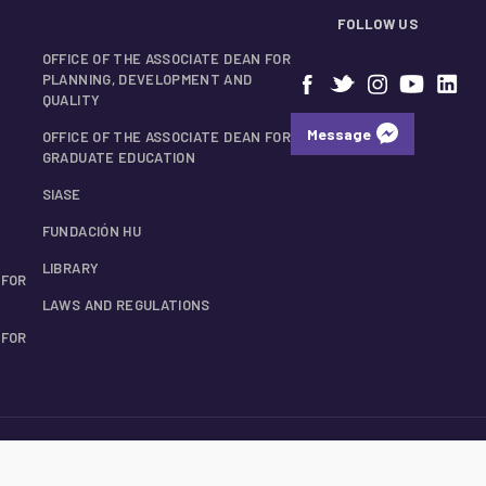
FOLLOW US
OFFICE OF THE ASSOCIATE DEAN FOR
PLANNING, DEVELOPMENT AND
QUALITY
Message
OFFICE OF THE ASSOCIATE DEAN FOR
GRADUATE EDUCATION
SIASE
FUNDACIÓN HU
LIBRARY
 FOR
LAWS AND REGULATIONS
 FOR
© 2026 UANL School of Medicine.