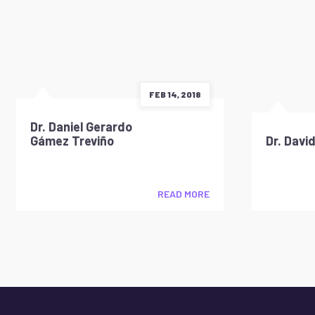
FEB 14, 2018
Dr. Daniel Gerardo
Gámez Treviño
Dr. Davi
READ MORE