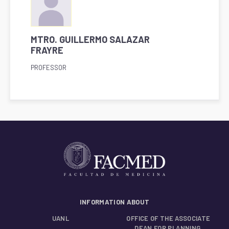
MTRO. GUILLERMO SALAZAR
FRAYRE
PROFESSOR
INFORMATION ABOUT
UANL
OFFICE OF THE ASSOCIATE
DEAN FOR PLANNING,