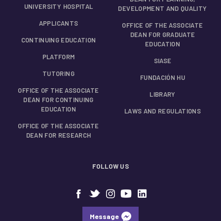
UNIVERSITY HOSPITAL
DEVELOPMENT AND QUALITY
APPLICANTS
OFFICE OF THE ASSOCIATE
DEAN FOR GRADUATE
CONTINUING EDUCATION
EDUCATION
PLATFORM
SIASE
TUTORING
FUNDACIÓN HU
OFFICE OF THE ASSOCIATE
LIBRARY
DEAN FOR CONTINUING
EDUCATION
LAWS AND REGULATIONS
OFFICE OF THE ASSOCIATE
DEAN FOR RESEARCH
FOLLOW US
Message