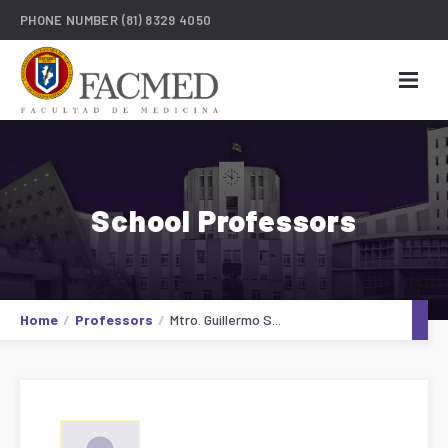
PHONE NUMBER
(81) 8329 4050
School Professors
Home
Professors
Mtro. Guillermo S...