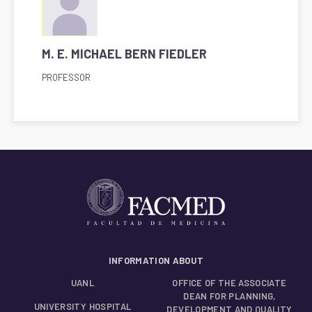
M. E. MICHAEL BERN FIEDLER
PROFESSOR
INFORMATION ABOUT
UANL
OFFICE OF THE ASSOCIATE
DEAN FOR PLANNING,
UNIVERSITY HOSPITAL
DEVELOPMENT AND QUALITY