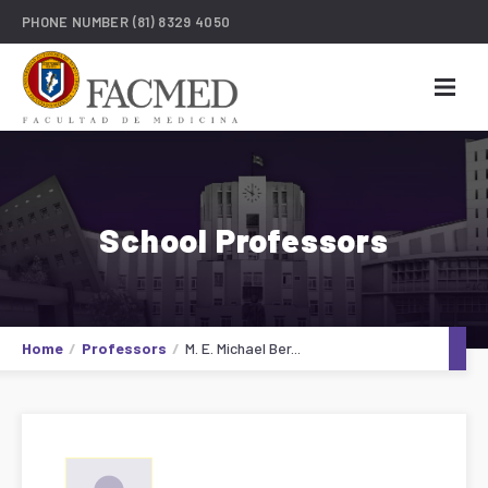
PHONE NUMBER
(81) 8329 4050
School Professors
Home
Professors
M. E. Michael Ber...