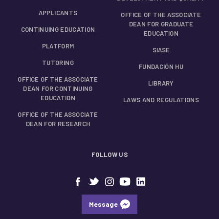
APPLICANTS
OFFICE OF THE ASSOCIATE
DEAN FOR GRADUATE
CONTINUING EDUCATION
EDUCATION
PLATFORM
SIASE
TUTORING
FUNDACIÓN HU
OFFICE OF THE ASSOCIATE
LIBRARY
DEAN FOR CONTINUING
EDUCATION
LAWS AND REGULATIONS
OFFICE OF THE ASSOCIATE
DEAN FOR RESEARCH
FOLLOW US
Message