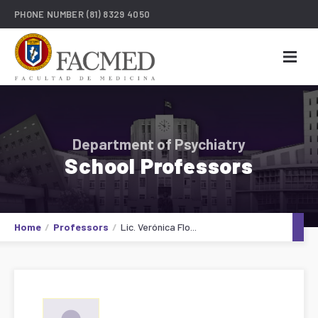
PHONE NUMBER
(81) 8329 4050
Department of Psychiatry
School Professors
Home
Professors
Lic. Verónica Flo...