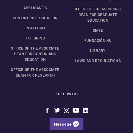
APPLICANTS
OFFICE OF THE ASSOCIATE
DEAN FOR GRADUATE
CONTINUING EDUCATION
EDUCATION
PLATFORM
SIASE
TUTORING
FUNDACIÓN HU
OFFICE OF THE ASSOCIATE
LIBRARY
DEAN FOR CONTINUING
EDUCATION
LAWS AND REGULATIONS
OFFICE OF THE ASSOCIATE
DEAN FOR RESEARCH
FOLLOW US
Message