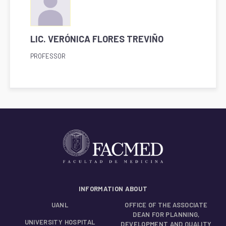
LIC. VERÓNICA FLORES TREVIÑO
PROFESSOR
INFORMATION ABOUT
UANL
OFFICE OF THE ASSOCIATE
DEAN FOR PLANNING,
UNIVERSITY HOSPITAL
DEVELOPMENT AND QUALITY