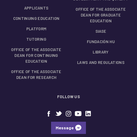
APPLICANTS
OFFICE OF THE ASSOCIATE
DEAN FOR GRADUATE
CONTINUING EDUCATION
EDUCATION
PLATFORM
SIASE
TUTORING
FUNDACIÓN HU
OFFICE OF THE ASSOCIATE
LIBRARY
DEAN FOR CONTINUING
EDUCATION
LAWS AND REGULATIONS
OFFICE OF THE ASSOCIATE
DEAN FOR RESEARCH
FOLLOW US
Message