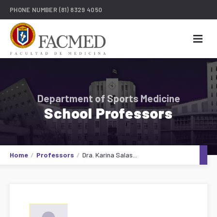
PHONE NUMBER
(81) 8329 4050
Department of Sports Medicine
School Professors
Home
Professors
Dra. Karina Salas...