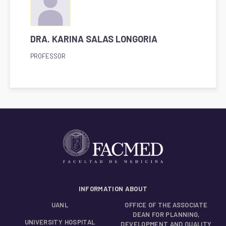
DRA. KARINA SALAS LONGORIA
PROFESSOR
INFORMATION ABOUT
UANL
OFFICE OF THE ASSOCIATE
DEAN FOR PLANNING,
UNIVERSITY HOSPITAL
DEVELOPMENT AND QUALITY