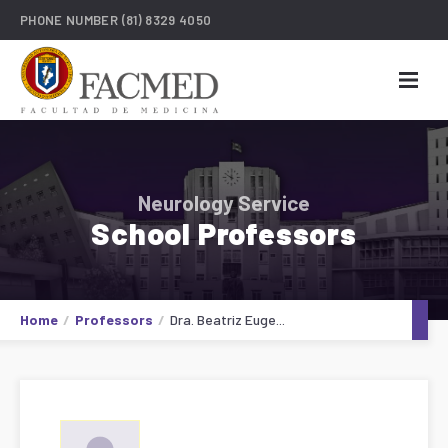
PHONE NUMBER
(81) 8329 4050
Neurology Service
School Professors
Home
Professors
Dra. Beatriz Euge...