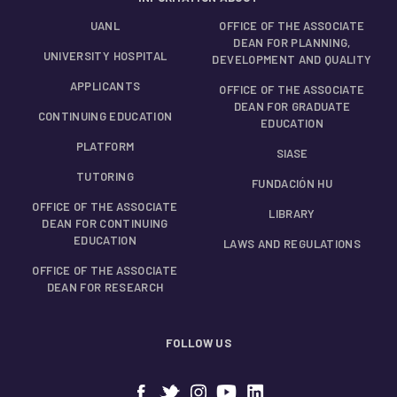
UANL
OFFICE OF THE ASSOCIATE
DEAN FOR PLANNING,
UNIVERSITY HOSPITAL
DEVELOPMENT AND QUALITY
APPLICANTS
OFFICE OF THE ASSOCIATE
DEAN FOR GRADUATE
CONTINUING EDUCATION
EDUCATION
PLATFORM
SIASE
TUTORING
FUNDACIÓN HU
OFFICE OF THE ASSOCIATE
LIBRARY
DEAN FOR CONTINUING
EDUCATION
LAWS AND REGULATIONS
OFFICE OF THE ASSOCIATE
DEAN FOR RESEARCH
FOLLOW US