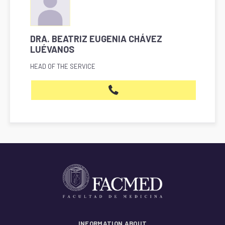
DRA. BEATRIZ EUGENIA CHÁVEZ
LUÉVANOS
HEAD OF THE SERVICE
INFORMATION ABOUT