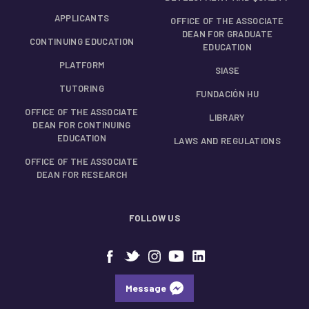
APPLICANTS
OFFICE OF THE ASSOCIATE
DEAN FOR GRADUATE
CONTINUING EDUCATION
EDUCATION
PLATFORM
SIASE
TUTORING
FUNDACIÓN HU
OFFICE OF THE ASSOCIATE
LIBRARY
DEAN FOR CONTINUING
EDUCATION
LAWS AND REGULATIONS
OFFICE OF THE ASSOCIATE
DEAN FOR RESEARCH
FOLLOW US
Message