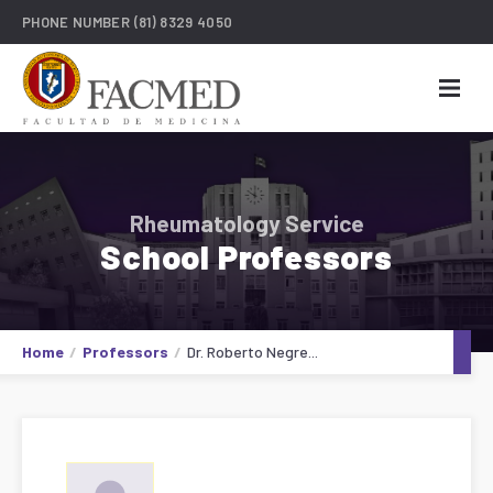
PHONE NUMBER
(81) 8329 4050
Rheumatology Service
School Professors
Home
Professors
Dr. Roberto Negre...