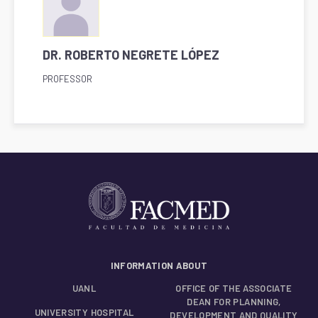
DR. ROBERTO NEGRETE LÓPEZ
PROFESSOR
INFORMATION ABOUT
UANL
OFFICE OF THE ASSOCIATE
DEAN FOR PLANNING,
UNIVERSITY HOSPITAL
DEVELOPMENT AND QUALITY