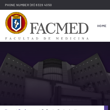
PHONE NUMBER
(81) 8329 4050
HOME