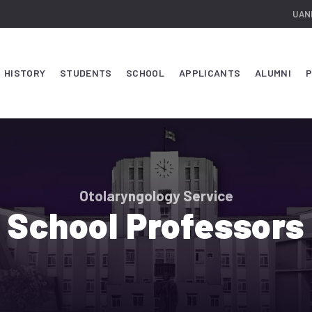
UAN
HISTORY
STUDENTS
SCHOOL
APPLICANTS
ALUMNI
P
Otolaryngology Service
School Professors