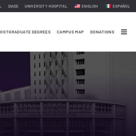
L
SIASE
UNIVERSITY HOSPITAL
ENGLISH
ESPAÑOL
OSTGRADUATE DEGREES
CAMPUS MAP
DONATIONS