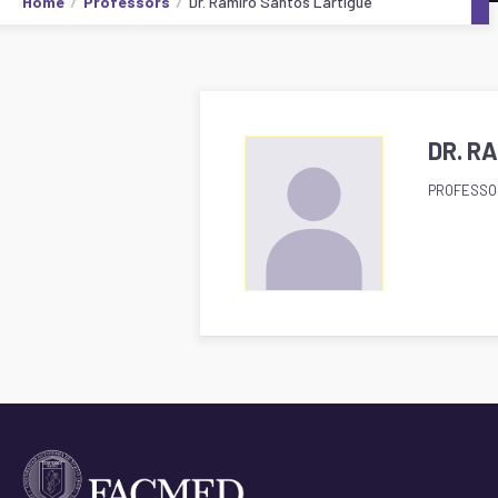
Home
Professors
Dr. Ramiro Santos Lartigue
DR. R
PROFESSO