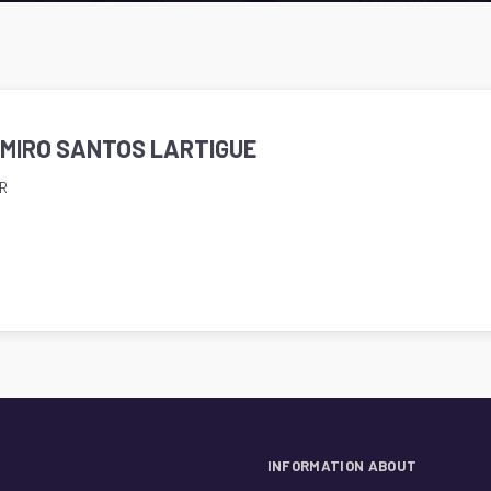
AMIRO SANTOS LARTIGUE
R
INFORMATION ABOUT