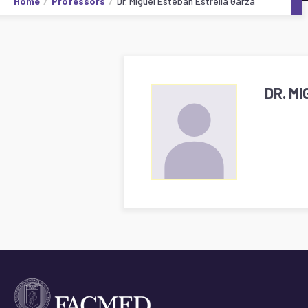
Home
Professors
Dr. Miguel Esteban Estrella Garza
DR. M