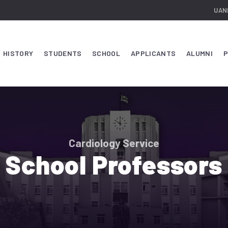
UAN
HISTORY
STUDENTS
SCHOOL
APPLICANTS
ALUMNI
P
Cardiology Service
School Professors