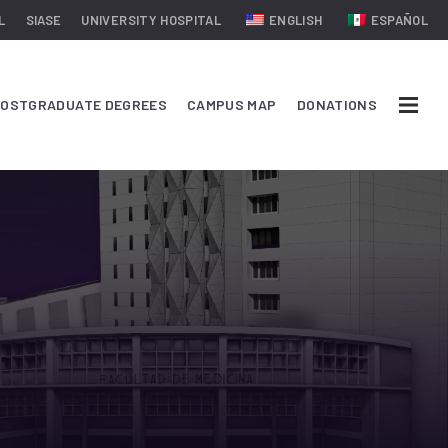
L
SIASE
UNIVERSITY HOSPITAL
ENGLISH
ESPAÑOL
OSTGRADUATE DEGREES
CAMPUS MAP
DONATIONS