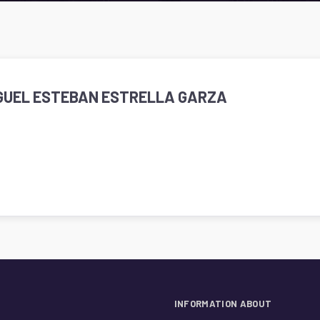
IGUEL ESTEBAN ESTRELLA GARZA
INFORMATION ABOUT