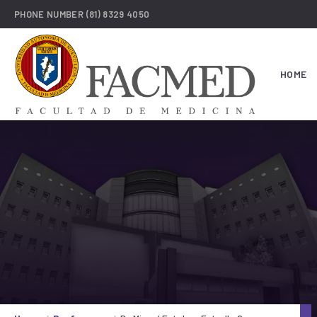
PHONE NUMBER
(81) 8329 4050
HOME