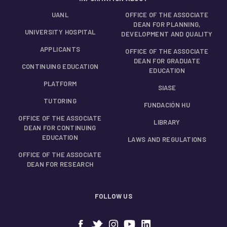
UANL
OFFICE OF THE ASSOCIATE
DEAN FOR PLANNING,
UNIVERSITY HOSPITAL
DEVELOPMENT AND QUALITY
APPLICANTS
OFFICE OF THE ASSOCIATE
DEAN FOR GRADUATE
CONTINUING EDUCATION
EDUCATION
PLATFORM
SIASE
TUTORING
FUNDACIÓN HU
OFFICE OF THE ASSOCIATE
LIBRARY
DEAN FOR CONTINUING
EDUCATION
LAWS AND REGULATIONS
OFFICE OF THE ASSOCIATE
DEAN FOR RESEARCH
FOLLOW US