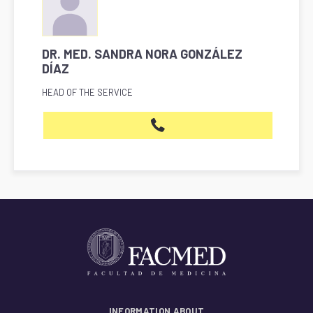
DR. MED. SANDRA NORA GONZÁLEZ
DÍAZ
HEAD OF THE SERVICE
INFORMATION ABOUT