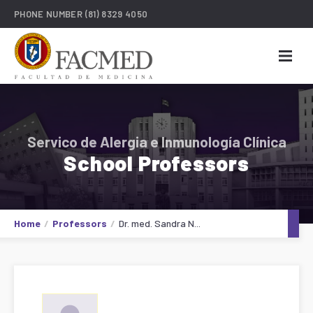
PHONE NUMBER
(81) 8329 4050
Servico de Alergia e Inmunología Clínica
School Professors
Home
Professors
Dr. med. Sandra N...