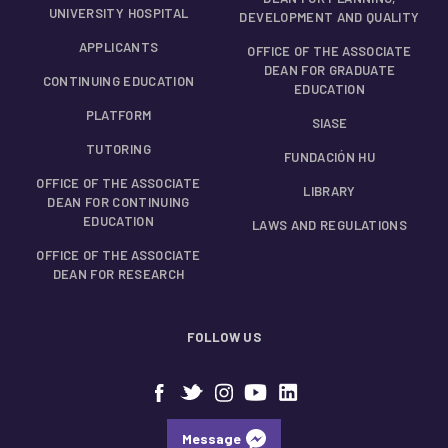
UNIVERSITY HOSPITAL
DEVELOPMENT AND QUALITY
APPLICANTS
OFFICE OF THE ASSOCIATE
DEAN FOR GRADUATE
CONTINUING EDUCATION
EDUCATION
PLATFORM
SIASE
TUTORING
FUNDACIÓN HU
OFFICE OF THE ASSOCIATE
LIBRARY
DEAN FOR CONTINUING
EDUCATION
LAWS AND REGULATIONS
OFFICE OF THE ASSOCIATE
DEAN FOR RESEARCH
FOLLOW US
Message