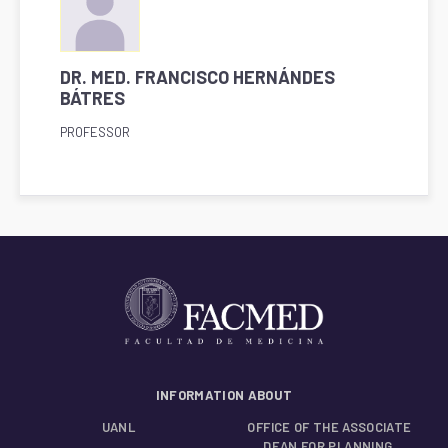
DR. MED. FRANCISCO HERNÁNDES
BÁTRES
PROFESSOR
INFORMATION ABOUT
UANL
OFFICE OF THE ASSOCIATE
DEAN FOR PLANNING,