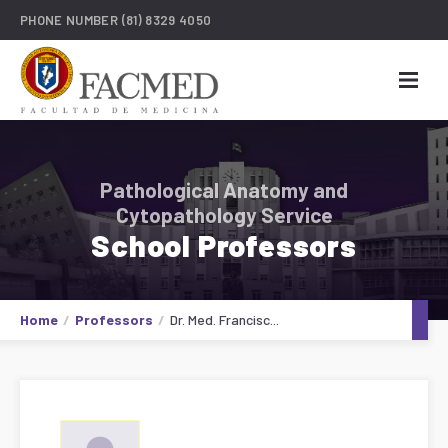
PHONE NUMBER
(81) 8329 4050
Pathological Anatomy and
Cytopathology Service
School Professors
Home
Professors
Dr. Med. Francisc...