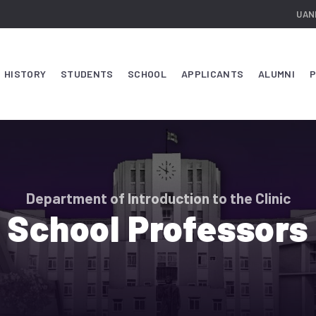
UAN
HISTORY
STUDENTS
SCHOOL
APPLICANTS
ALUMNI
P
Department of Introduction to the Clinic
School Professors