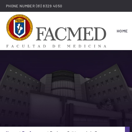
PHONE NUMBER
(81) 8329 4050
HOME