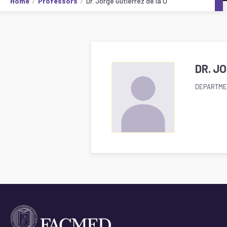
Home
Professors
Dr. Jorge Gutiérrez de la O
DR. J
DEPARTME