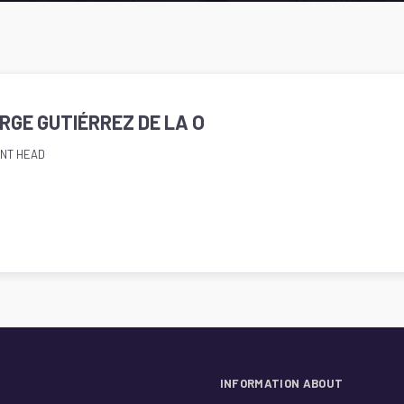
ORGE GUTIÉRREZ DE LA O
NT HEAD
INFORMATION ABOUT