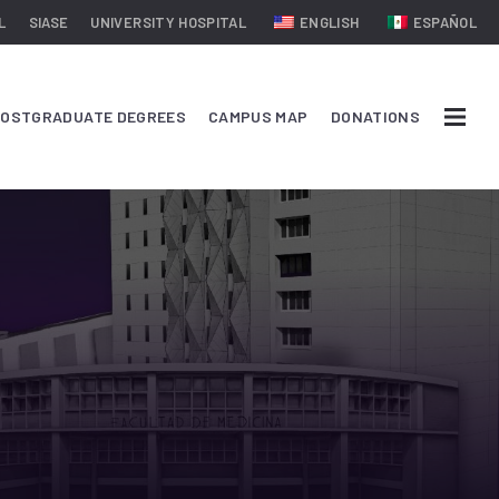
L
SIASE
UNIVERSITY HOSPITAL
ENGLISH
ESPAÑOL
OSTGRADUATE DEGREES
CAMPUS MAP
DONATIONS