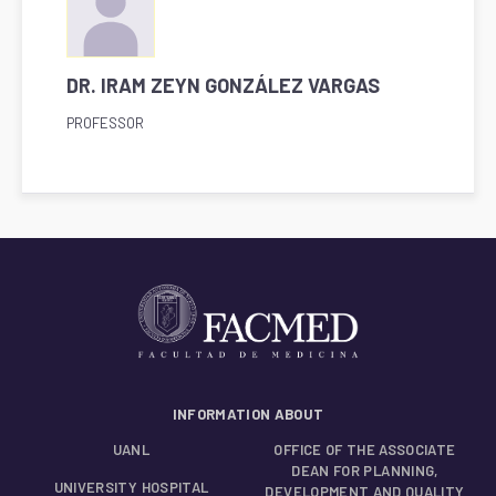
DR. IRAM ZEYN GONZÁLEZ VARGAS
PROFESSOR
INFORMATION ABOUT
UANL
OFFICE OF THE ASSOCIATE
DEAN FOR PLANNING,
UNIVERSITY HOSPITAL
DEVELOPMENT AND QUALITY