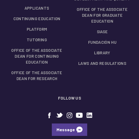
APPLICANTS
OFFICE OF THE ASSOCIATE
DEAN FOR GRADUATE
CONTINUING EDUCATION
EDUCATION
PLATFORM
SIASE
TUTORING
FUNDACIÓN HU
OFFICE OF THE ASSOCIATE
LIBRARY
DEAN FOR CONTINUING
EDUCATION
LAWS AND REGULATIONS
OFFICE OF THE ASSOCIATE
DEAN FOR RESEARCH
FOLLOW US
Message