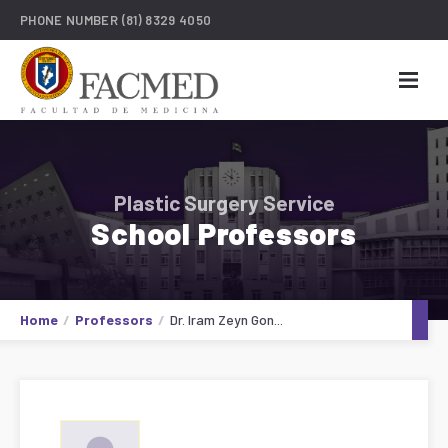
PHONE NUMBER
(81) 8329 4050
Plastic Surgery Service
School Professors
Home
Professors
Dr. Iram Zeyn Gon...