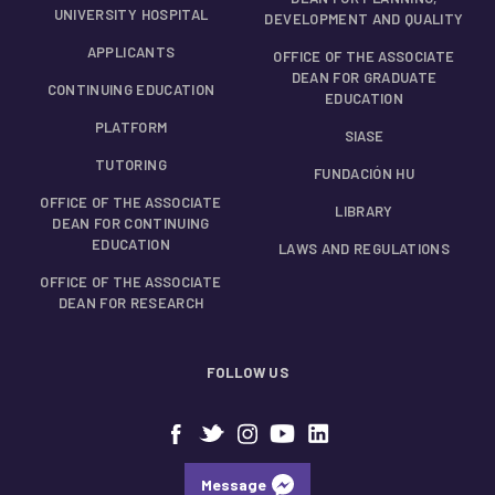
UNIVERSITY HOSPITAL
DEVELOPMENT AND QUALITY
APPLICANTS
OFFICE OF THE ASSOCIATE
DEAN FOR GRADUATE
CONTINUING EDUCATION
EDUCATION
PLATFORM
SIASE
TUTORING
FUNDACIÓN HU
OFFICE OF THE ASSOCIATE
LIBRARY
DEAN FOR CONTINUING
EDUCATION
LAWS AND REGULATIONS
OFFICE OF THE ASSOCIATE
DEAN FOR RESEARCH
FOLLOW US
Message