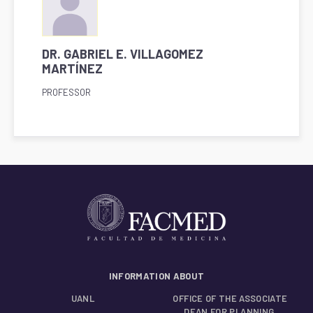
DR. GABRIEL E. VILLAGOMEZ
MARTÍNEZ
PROFESSOR
INFORMATION ABOUT
UANL
OFFICE OF THE ASSOCIATE
DEAN FOR PLANNING,