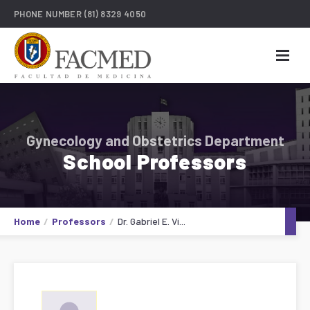
PHONE NUMBER
(81) 8329 4050
Gynecology and Obstetrics Department
School Professors
Home
Professors
Dr. Gabriel E. Vi...