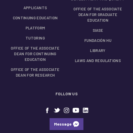
APPLICANTS
OFFICE OF THE ASSOCIATE
DEAN FOR GRADUATE
CONTINUING EDUCATION
EDUCATION
PLATFORM
SIASE
TUTORING
FUNDACIÓN HU
OFFICE OF THE ASSOCIATE
LIBRARY
DEAN FOR CONTINUING
EDUCATION
LAWS AND REGULATIONS
OFFICE OF THE ASSOCIATE
DEAN FOR RESEARCH
FOLLOW US
Message