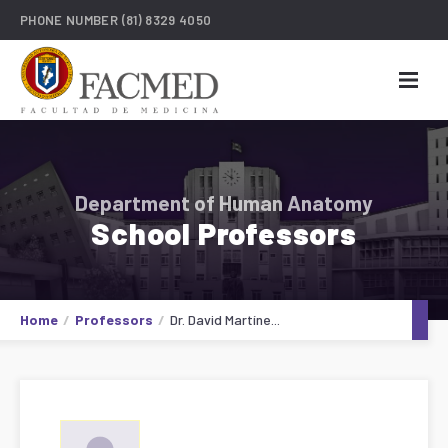
PHONE NUMBER
(81) 8329 4050
Department of Human Anatomy
School Professors
Home
Professors
Dr. David Martíne...