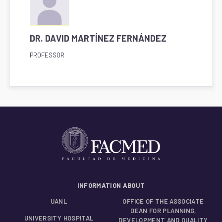
DR. DAVID MARTÍNEZ FERNÁNDEZ
PROFESSOR
INFORMATION ABOUT
UANL
OFFICE OF THE ASSOCIATE
DEAN FOR PLANNING,
UNIVERSITY HOSPITAL
DEVELOPMENT AND QUALITY