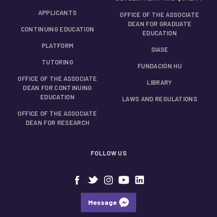
APPLICANTS
OFFICE OF THE ASSOCIATE
DEAN FOR GRADUATE
CONTINUING EDUCATION
EDUCATION
PLATFORM
SIASE
TUTORING
FUNDACIÓN HU
OFFICE OF THE ASSOCIATE
LIBRARY
DEAN FOR CONTINUING
EDUCATION
LAWS AND REGULATIONS
OFFICE OF THE ASSOCIATE
DEAN FOR RESEARCH
FOLLOW US
Message