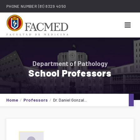
PHONE NUMBER
(81) 8329 4050
Department of Pathology
School Professors
Home
Professors
Dr. Daniel Gonzal...