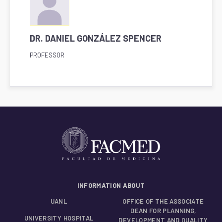
DR. DANIEL GONZÁLEZ SPENCER
PROFESSOR
INFORMATION ABOUT
UANL
OFFICE OF THE ASSOCIATE
DEAN FOR PLANNING,
UNIVERSITY HOSPITAL
DEVELOPMENT AND QUALITY