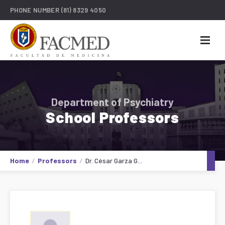
PHONE NUMBER
(81) 8329 4050
Department of Psychiatry
School Professors
Home
Professors
Dr. César Garza G...