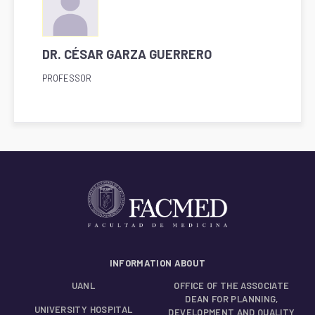
DR. CÉSAR GARZA GUERRERO
PROFESSOR
INFORMATION ABOUT
UANL
OFFICE OF THE ASSOCIATE
DEAN FOR PLANNING,
UNIVERSITY HOSPITAL
DEVELOPMENT AND QUALITY