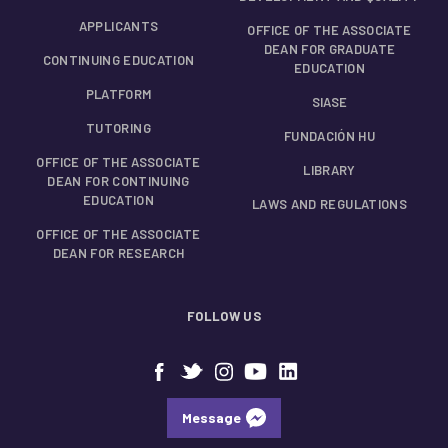
APPLICANTS
OFFICE OF THE ASSOCIATE
DEAN FOR GRADUATE
CONTINUING EDUCATION
EDUCATION
PLATFORM
SIASE
TUTORING
FUNDACIÓN HU
OFFICE OF THE ASSOCIATE
LIBRARY
DEAN FOR CONTINUING
EDUCATION
LAWS AND REGULATIONS
OFFICE OF THE ASSOCIATE
DEAN FOR RESEARCH
FOLLOW US
Message