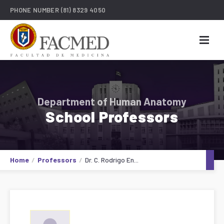
PHONE NUMBER
(81) 8329 4050
Department of Human Anatomy
School Professors
Home
Professors
Dr. C. Rodrigo En...