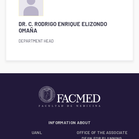
DR. C. RODRIGO ENRIQUE ELIZONDO
OMAÑA
DEPARTMENT HEAD
INFORMATION ABOUT
UANL
OFFICE OF THE ASSOCIATE
DEAN FOR PLANNING,