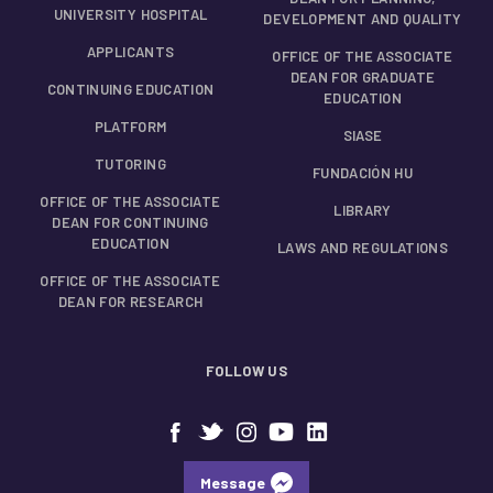
UNIVERSITY HOSPITAL
DEVELOPMENT AND QUALITY
APPLICANTS
OFFICE OF THE ASSOCIATE
DEAN FOR GRADUATE
CONTINUING EDUCATION
EDUCATION
PLATFORM
SIASE
TUTORING
FUNDACIÓN HU
OFFICE OF THE ASSOCIATE
LIBRARY
DEAN FOR CONTINUING
EDUCATION
LAWS AND REGULATIONS
OFFICE OF THE ASSOCIATE
DEAN FOR RESEARCH
FOLLOW US
Message