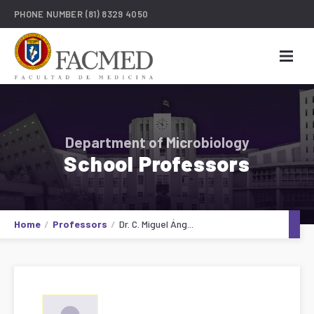
PHONE NUMBER
(81) 8329 4050
Department of Microbiology
School Professors
Home
Professors
Dr. C. Miguel Áng...