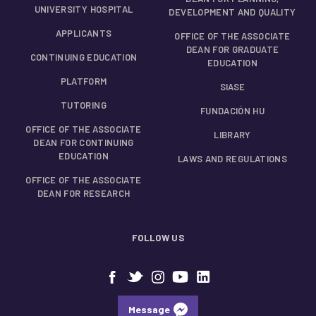
UNIVERSITY HOSPITAL
DEVELOPMENT AND QUALITY
APPLICANTS
OFFICE OF THE ASSOCIATE
DEAN FOR GRADUATE
CONTINUING EDUCATION
EDUCATION
PLATFORM
SIASE
TUTORING
FUNDACIÓN HU
OFFICE OF THE ASSOCIATE
LIBRARY
DEAN FOR CONTINUING
EDUCATION
LAWS AND REGULATIONS
OFFICE OF THE ASSOCIATE
DEAN FOR RESEARCH
FOLLOW US
Message