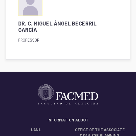
DR. C. MIGUEL ÁNGEL BECERRIL
GARCÍA
PROFESSOR
INFORMATION ABOUT
UANL
OFFICE OF THE ASSOCIATE
DEAN FOR PLANNING,