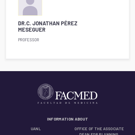
DR.C. JONATHAN PÉREZ
MESEGUER
PROFESSOR
INFORMATION ABOUT
UANL
OFFICE OF THE ASSOCIATE
DEAN FOR PLANNING,