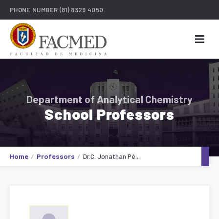
PHONE NUMBER
(81) 8329 4050
Department of Analytical Chemistry
School Professors
Home
Professors
Dr.C. Jonathan Pé...