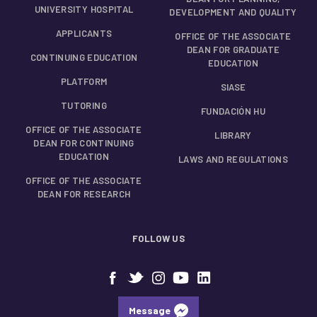
UNIVERSITY HOSPITAL
DEVELOPMENT AND QUALITY
APPLICANTS
OFFICE OF THE ASSOCIATE
DEAN FOR GRADUATE
CONTINUING EDUCATION
EDUCATION
PLATFORM
SIASE
TUTORING
FUNDACIÓN HU
OFFICE OF THE ASSOCIATE
LIBRARY
DEAN FOR CONTINUING
EDUCATION
LAWS AND REGULATIONS
OFFICE OF THE ASSOCIATE
DEAN FOR RESEARCH
FOLLOW US
Message