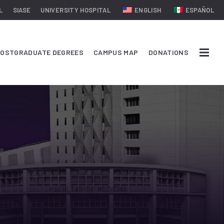
L
SIASE
UNIVERSITY HOSPITAL
ENGLISH
ESPAÑOL
OSTGRADUATE DEGREES
CAMPUS MAP
DONATIONS