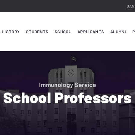
UAN
HISTORY
STUDENTS
SCHOOL
APPLICANTS
ALUMNI
P
Immunology Service
School Professors