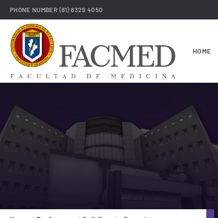
PHONE NUMBER
(81) 8329 4050
HOME