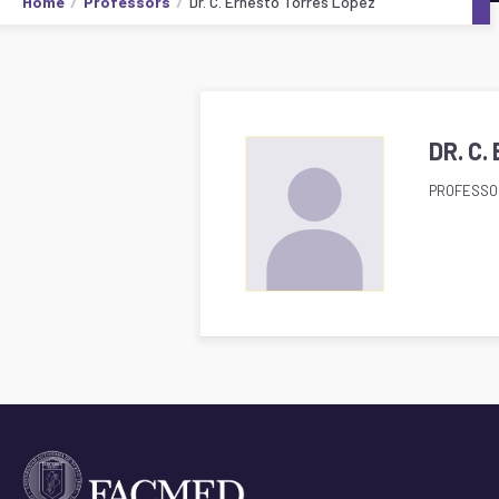
Home
Professors
Dr. C. Ernesto Torres López
DR. C
PROFESSO