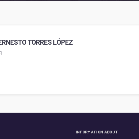
. ERNESTO TORRES LÓPEZ
R
INFORMATION ABOUT