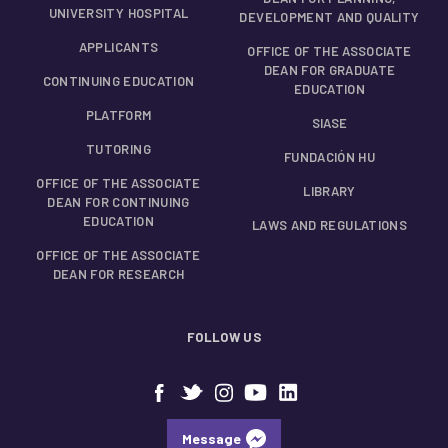
UNIVERSITY HOSPITAL
DEVELOPMENT AND QUALITY
APPLICANTS
OFFICE OF THE ASSOCIATE
DEAN FOR GRADUATE
CONTINUING EDUCATION
EDUCATION
PLATFORM
SIASE
TUTORING
FUNDACIÓN HU
OFFICE OF THE ASSOCIATE
LIBRARY
DEAN FOR CONTINUING
EDUCATION
LAWS AND REGULATIONS
OFFICE OF THE ASSOCIATE
DEAN FOR RESEARCH
FOLLOW US
Message