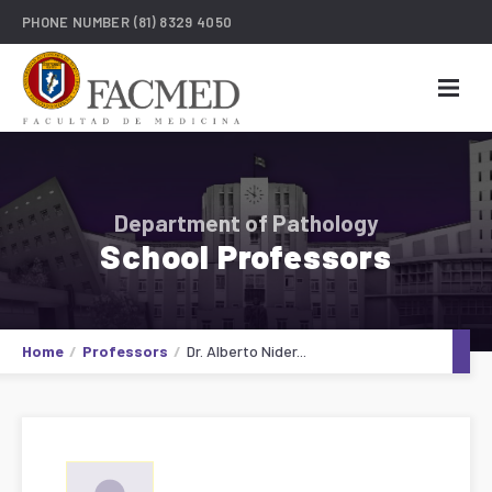
PHONE NUMBER
(81) 8329 4050
Department of Pathology
School Professors
Home
Professors
Dr. Alberto Nider...