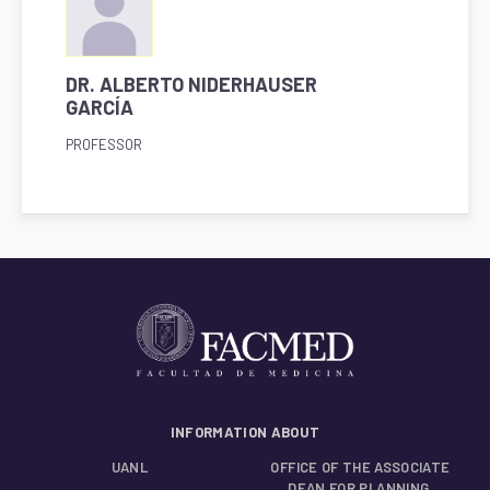
DR. ALBERTO NIDERHAUSER
GARCÍA
PROFESSOR
INFORMATION ABOUT
UANL
OFFICE OF THE ASSOCIATE
DEAN FOR PLANNING,