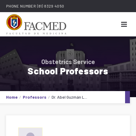
PHONE NUMBER
(81) 8329 4050
Obstetrics Service
School Professors
Home
Professors
Dr. Abel Guzmán L...