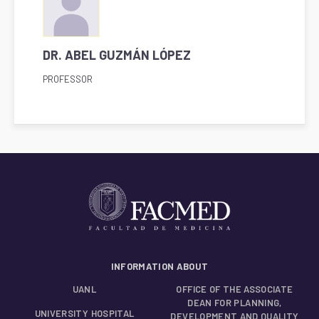
DR. ABEL GUZMÁN LÓPEZ
PROFESSOR
INFORMATION ABOUT
UANL
OFFICE OF THE ASSOCIATE
DEAN FOR PLANNING,
UNIVERSITY HOSPITAL
DEVELOPMENT AND QUALITY