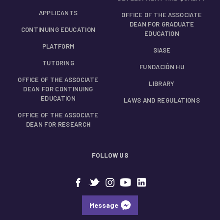
APPLICANTS
OFFICE OF THE ASSOCIATE
DEAN FOR GRADUATE
CONTINUING EDUCATION
EDUCATION
PLATFORM
SIASE
TUTORING
FUNDACIÓN HU
OFFICE OF THE ASSOCIATE
LIBRARY
DEAN FOR CONTINUING
EDUCATION
LAWS AND REGULATIONS
OFFICE OF THE ASSOCIATE
DEAN FOR RESEARCH
FOLLOW US
Message