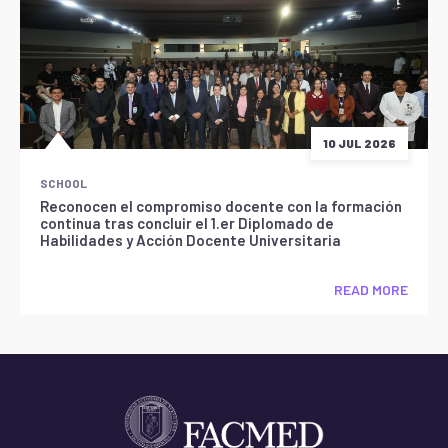
10 JUL 2026
SCHOOL
Reconocen el compromiso docente con la formación
continua tras concluir el 1.er Diplomado de
Habilidades y Acción Docente Universitaria
READ MORE