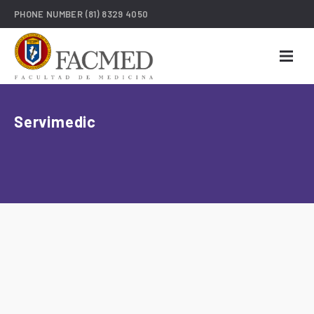
PHONE NUMBER
(81) 8329 4050
Servimedic