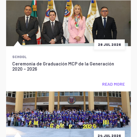
28 JUL 2026
SCHOOL
Ceremonia de Graduación MCP de la Generación
2020 – 2026
READ MORE
24 JUL 2026