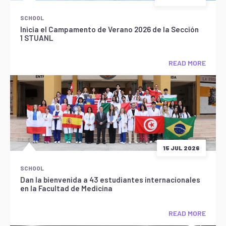
SCHOOL
Inicia el Campamento de Verano 2026 de la Sección
1 STUANL
READ MORE
15 JUL 2026
SCHOOL
Dan la bienvenida a 43 estudiantes internacionales
en la Facultad de Medicina
READ MORE