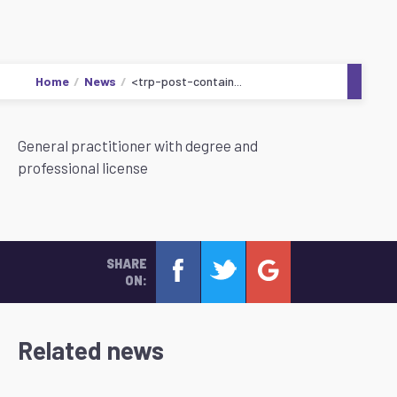
Home
News
<trp-post-contain...
General practitioner with degree and
professional license
SHARE
ON:
Related news