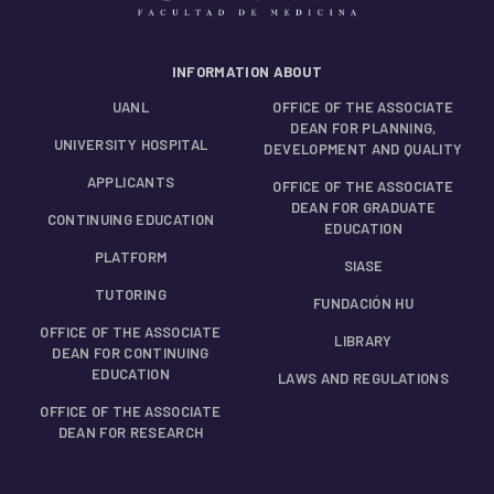
INFORMATION ABOUT
UANL
OFFICE OF THE ASSOCIATE
DEAN FOR PLANNING,
UNIVERSITY HOSPITAL
DEVELOPMENT AND QUALITY
APPLICANTS
OFFICE OF THE ASSOCIATE
DEAN FOR GRADUATE
CONTINUING EDUCATION
EDUCATION
PLATFORM
SIASE
TUTORING
FUNDACIÓN HU
OFFICE OF THE ASSOCIATE
LIBRARY
DEAN FOR CONTINUING
EDUCATION
LAWS AND REGULATIONS
OFFICE OF THE ASSOCIATE
DEAN FOR RESEARCH