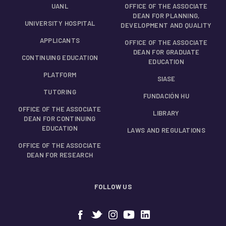
UANL
OFFICE OF THE ASSOCIATE
DEAN FOR PLANNING,
UNIVERSITY HOSPITAL
DEVELOPMENT AND QUALITY
APPLICANTS
OFFICE OF THE ASSOCIATE
DEAN FOR GRADUATE
CONTINUING EDUCATION
EDUCATION
PLATFORM
SIASE
TUTORING
FUNDACIÓN HU
OFFICE OF THE ASSOCIATE
LIBRARY
DEAN FOR CONTINUING
EDUCATION
LAWS AND REGULATIONS
OFFICE OF THE ASSOCIATE
DEAN FOR RESEARCH
FOLLOW US