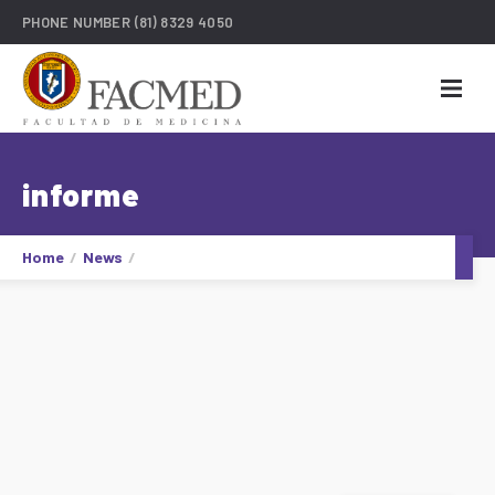
PHONE NUMBER
(81) 8329 4050
informe
Home
News