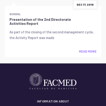
DEC 17, 2018
SCHOOL
Presentation of the 2nd Directorate
Activities Report
As part of the closing of the second management cycle,
the Activity Report was made
READ MORE
INFORMATION ABOUT