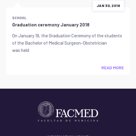
JAN 30, 2018
SCHOOL
Graduation ceremony January 2018
On January 19, the Graduation Ceremony of the students
of the Bachelor of Medical Surgeon-Obstetrician
was held
READ MORE