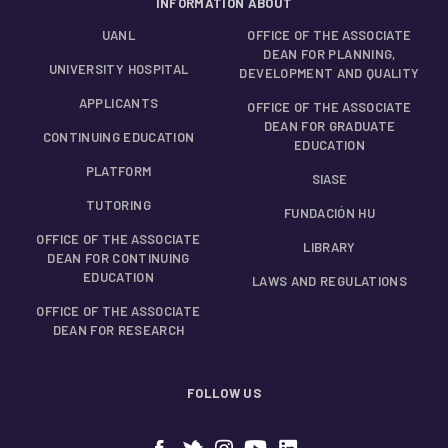
INFORMATION ABOUT
UANL
OFFICE OF THE ASSOCIATE
DEAN FOR PLANNING,
UNIVERSITY HOSPITAL
DEVELOPMENT AND QUALITY
APPLICANTS
OFFICE OF THE ASSOCIATE
DEAN FOR GRADUATE
CONTINUING EDUCATION
EDUCATION
PLATFORM
SIASE
TUTORING
FUNDACIÓN HU
OFFICE OF THE ASSOCIATE
LIBRARY
DEAN FOR CONTINUING
EDUCATION
LAWS AND REGULATIONS
OFFICE OF THE ASSOCIATE
DEAN FOR RESEARCH
FOLLOW US