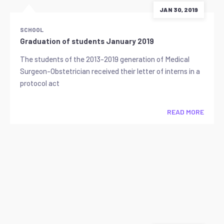
JAN 30, 2019
SCHOOL
Graduation of students January 2019
The students of the 2013-2019 generation of Medical
Surgeon-Obstetrician received their letter of interns in a
protocol act
READ MORE