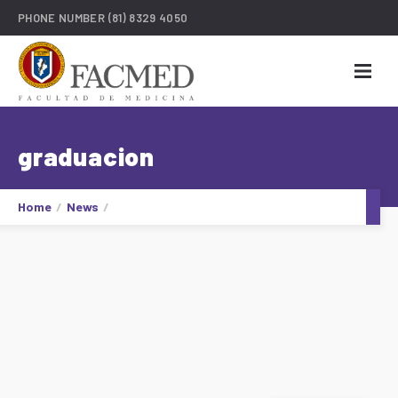
PHONE NUMBER
(81) 8329 4050
graduacion
Home
News