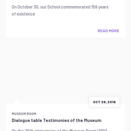
On October 30, our School commemorated 159 years
of existence
READ MORE
OCT 26, 2018
MUSEUM ROOM
Dialogue table Testimonies of the Museum
On the 25th anniversary of the Museum Room (1993-