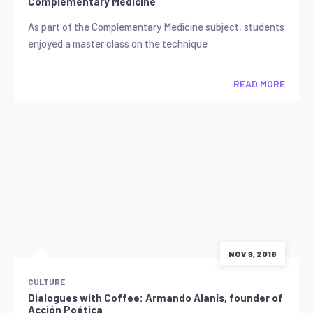
Complementary Medicine
As part of the Complementary Medicine subject, students
enjoyed a master class on the technique
READ MORE
NOV 9, 2018
CULTURE
Dialogues with Coffee: Armando Alanís, founder of
Acción Poética