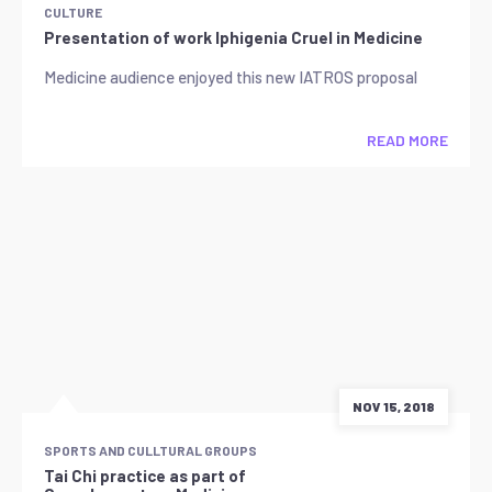
CULTURE
Presentation of work Iphigenia Cruel in Medicine
Medicine audience enjoyed this new IATROS proposal
READ MORE
NOV 15, 2018
SPORTS AND CULLTURAL GROUPS
Tai Chi practice as part of