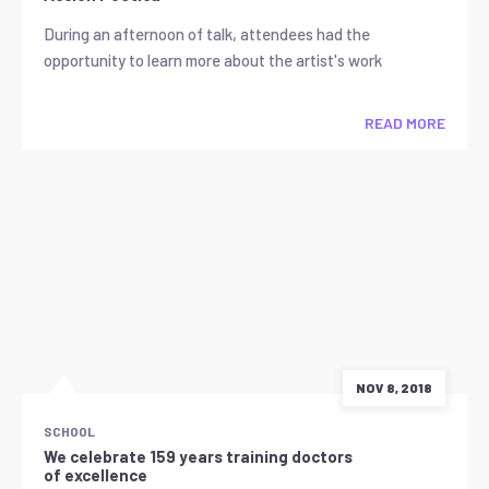
During an afternoon of talk, attendees had the
opportunity to learn more about the artist's work
READ MORE
NOV 8, 2018
SCHOOL
We celebrate 159 years training doctors
of excellence