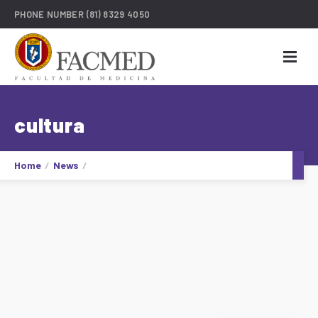
PHONE NUMBER
(81) 8329 4050
cultura
Home
News