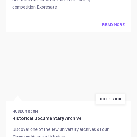
competition Exprésate
READ MORE
OCT 8, 2018
MUSEUM ROOM
Historical Documentary Archive
Discover one of the few university archives of our
Maximum House of Studies