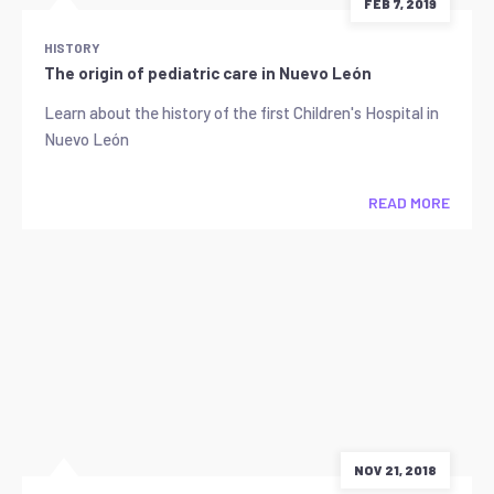
FEB 7, 2019
HISTORY
The origin of pediatric care in Nuevo León
Learn about the history of the first Children's Hospital in
Nuevo León
READ MORE
NOV 21, 2018