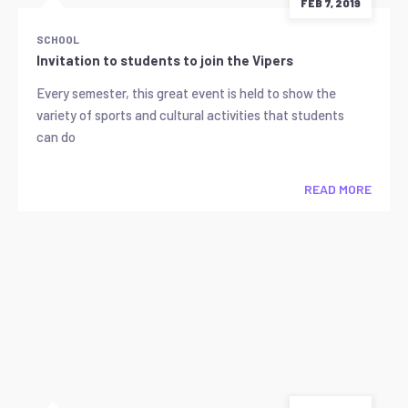
FEB 7, 2019
SCHOOL
Invitation to students to join the Vipers
Every semester, this great event is held to show the
variety of sports and cultural activities that students
can do
READ MORE