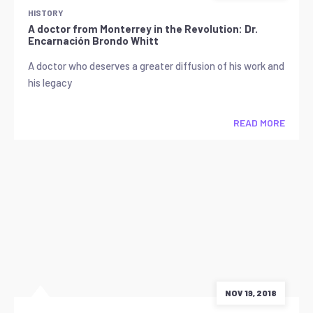
HISTORY
A doctor from Monterrey in the Revolution: Dr.
Encarnación Brondo Whitt
A doctor who deserves a greater diffusion of his work and
his legacy
READ MORE
NOV 19, 2018