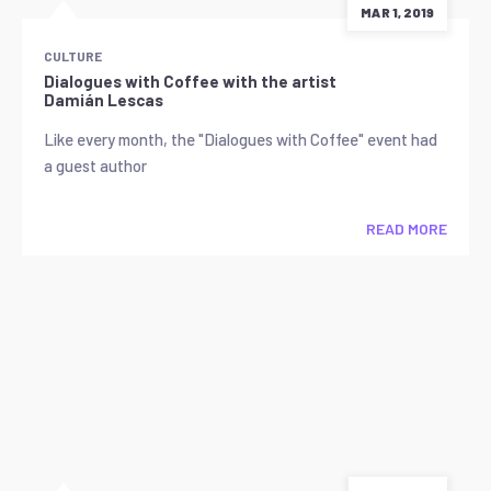
MAR 1, 2019
CULTURE
Dialogues with Coffee with the artist
Damián Lescas
Like every month, the "Dialogues with Coffee" event had
a guest author
READ MORE