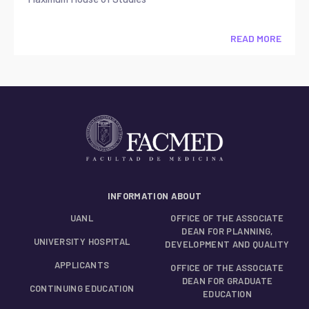
READ MORE
INFORMATION ABOUT
UANL
OFFICE OF THE ASSOCIATE
DEAN FOR PLANNING,
UNIVERSITY HOSPITAL
DEVELOPMENT AND QUALITY
APPLICANTS
OFFICE OF THE ASSOCIATE
DEAN FOR GRADUATE
CONTINUING EDUCATION
EDUCATION