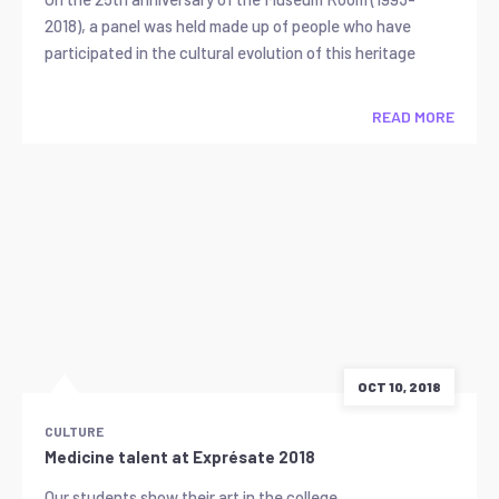
2018), a panel was held made up of people who have
participated in the cultural evolution of this heritage
READ MORE
OCT 10, 2018
CULTURE
Medicine talent at Exprésate 2018
Our students show their art in the college