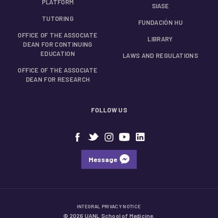
PLATFORM
SIASE
TUTORING
FUNDACIÓN HU
OFFICE OF THE ASSOCIATE
LIBRARY
DEAN FOR CONTINUING
EDUCATION
LAWS AND REGULATIONS
OFFICE OF THE ASSOCIATE
DEAN FOR RESEARCH
FOLLOW US
Message
INTEGRAL PRIVACY NOTICE
© 2026 UANL School of Medicine.