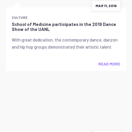
MAR 11, 2019
CULTURE
School of Medicine participates in the 2019 Dance
Show of the UANL
With great dedication, the contemporary dance, danzón
and hip hop groups demonstrated their artistic talent
READ MORE