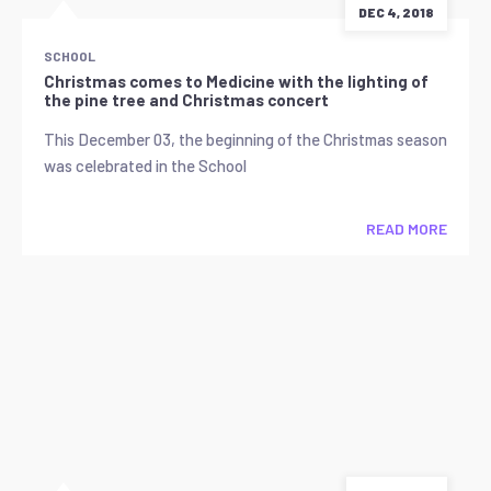
DEC 4, 2018
SCHOOL
Christmas comes to Medicine with the lighting of
the pine tree and Christmas concert
This December 03, the beginning of the Christmas season
was celebrated in the School
READ MORE