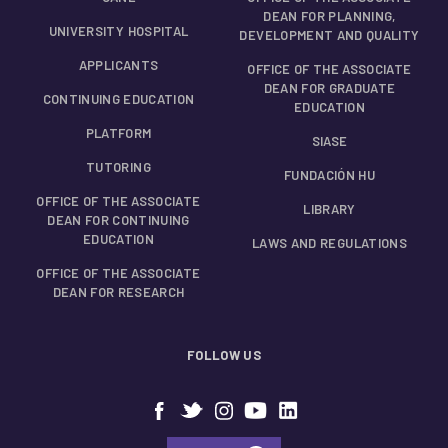
DEAN FOR PLANNING,
UNIVERSITY HOSPITAL
DEVELOPMENT AND QUALITY
APPLICANTS
OFFICE OF THE ASSOCIATE
DEAN FOR GRADUATE
CONTINUING EDUCATION
EDUCATION
PLATFORM
SIASE
TUTORING
FUNDACIÓN HU
OFFICE OF THE ASSOCIATE
LIBRARY
DEAN FOR CONTINUING
EDUCATION
LAWS AND REGULATIONS
OFFICE OF THE ASSOCIATE
DEAN FOR RESEARCH
FOLLOW US