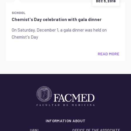
DEC 3, 2018
SCHOOL
Chemist's Day celebration with gala dinner
On Saturday, December 1, a gala dinner was held on
Chemist's Day
READ MORE
INFORMATION ABOUT
UANL
OFFICE OF THE ASSOCIATE