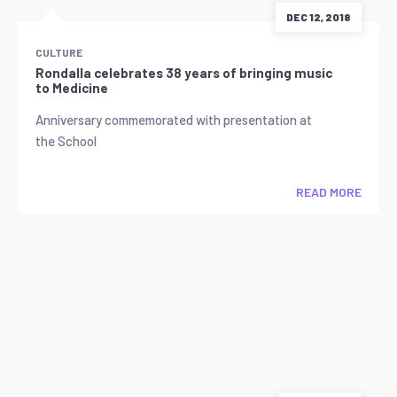
DEC 12, 2018
CULTURE
Rondalla celebrates 38 years of bringing music
to Medicine
Anniversary commemorated with presentation at
the School
READ MORE