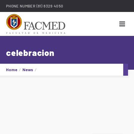
PHONE NUMBER
(81) 8329 4050
celebracion
Home
News