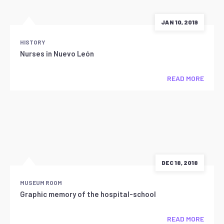
JAN 10, 2019
HISTORY
Nurses in Nuevo León
READ MORE
DEC 18, 2018
MUSEUM ROOM
Graphic memory of the hospital-school
READ MORE