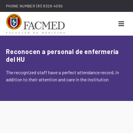
PHONE NUMBER
(81) 8329 4050
Reconocen a personal de enfermería
del HU
The recognized staff have a perfect attendance record, in
addition to their attention and care in the institution