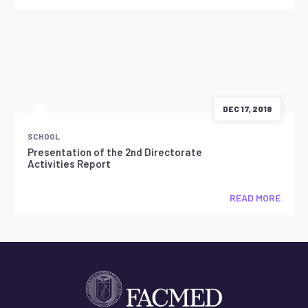
DEC 17, 2018
SCHOOL
Presentation of the 2nd Directorate
Activities Report
READ MORE