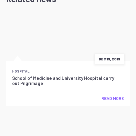
DEC 19, 2019
HOSPITAL
School of Medicine and University Hospital carry
out Pilgrimage
READ MORE