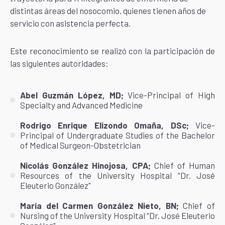
distintas áreas del nosocomio, quienes tienen años de
servicio con asistencia perfecta.
Este reconocimiento se realizó con la participación de
las siguientes autoridades:
Abel Guzmán López, MD;
Vice-Principal of High
Specialty and Advanced Medicine
Rodrigo Enrique Elizondo Omaña, DSc;
Vice-
Principal of Undergraduate Studies of the Bachelor
of Medical Surgeon-Obstetrician
Nicolás González Hinojosa, CPA;
Chief of Human
Resources of the University Hospital “Dr. José
Eleuterio González"
María del Carmen González Nieto, BN;
Chief of
Nursing of the University Hospital “Dr. José Eleuterio