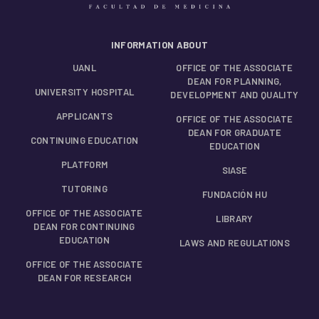
INFORMATION ABOUT
UANL
OFFICE OF THE ASSOCIATE
DEAN FOR PLANNING,
UNIVERSITY HOSPITAL
DEVELOPMENT AND QUALITY
APPLICANTS
OFFICE OF THE ASSOCIATE
DEAN FOR GRADUATE
CONTINUING EDUCATION
EDUCATION
PLATFORM
SIASE
TUTORING
FUNDACIÓN HU
OFFICE OF THE ASSOCIATE
LIBRARY
DEAN FOR CONTINUING
EDUCATION
LAWS AND REGULATIONS
OFFICE OF THE ASSOCIATE
DEAN FOR RESEARCH