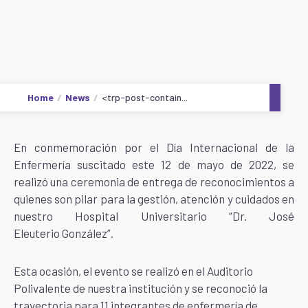
Home
News
<trp-post-contain...
En conmemoración por el Día Internacional de la
Enfermería suscitado este 12 de mayo de 2022, se
realizó una ceremonia de entrega de reconocimientos a
quienes son pilar para la gestión, atención y cuidados en
nuestro Hospital Universitario “Dr. José
Eleuterio González”.
Esta ocasión, el evento se realizó en el Auditorio
Polivalente de nuestra institución y se reconoció
la
trayectoria para 11 integrantes de enfermería de