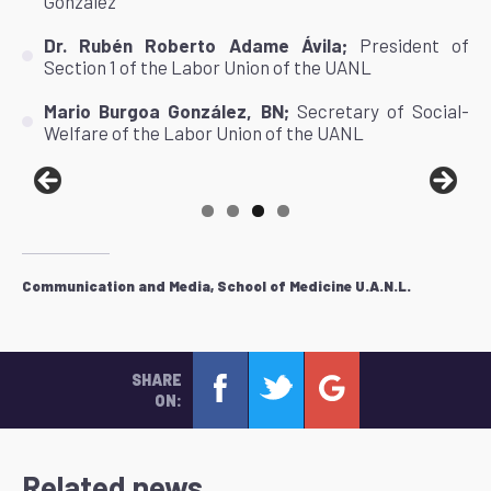
González"
Dr. Rubén Roberto Adame Ávila;
President of
Section 1 of the Labor Union of the UANL
Mario Burgoa González, BN;
Secretary of Social-
Welfare of the Labor Union of the UANL
Communication and Media, School of Medicine U.A.N.L.
SHARE
ON:
Related news