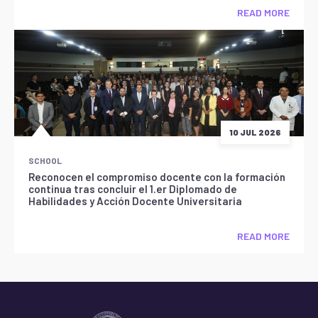
READ MORE
10 JUL 2026
SCHOOL
Reconocen el compromiso docente con la formación
continua tras concluir el 1.er Diplomado de
Habilidades y Acción Docente Universitaria
READ MORE