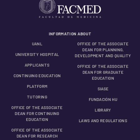
INFORMATION ABOUT
UANL
OFFICE OF THE ASSOCIATE
DEAN FOR PLANNING,
UNIVERSITY HOSPITAL
DEVELOPMENT AND QUALITY
APPLICANTS
OFFICE OF THE ASSOCIATE
DEAN FOR GRADUATE
CONTINUING EDUCATION
EDUCATION
PLATFORM
SIASE
TUTORING
FUNDACIÓN HU
OFFICE OF THE ASSOCIATE
LIBRARY
DEAN FOR CONTINUING
EDUCATION
LAWS AND REGULATIONS
OFFICE OF THE ASSOCIATE
DEAN FOR RESEARCH