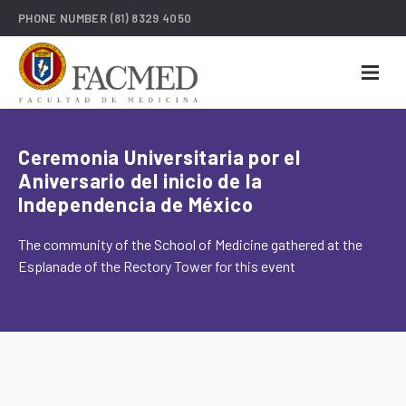
PHONE NUMBER
(81) 8329 4050
Ceremonia Universitaria por el
Aniversario del inicio de la
Independencia de México
The community of the School of Medicine gathered at the
Esplanade of the Rectory Tower for this event