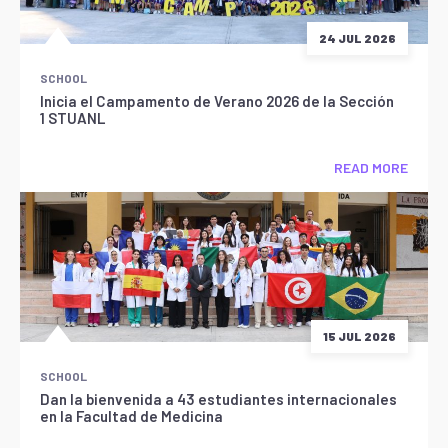
24 JUL 2026
SCHOOL
Inicia el Campamento de Verano 2026 de la Sección
1 STUANL
READ MORE
15 JUL 2026
SCHOOL
Dan la bienvenida a 43 estudiantes internacionales
en la Facultad de Medicina