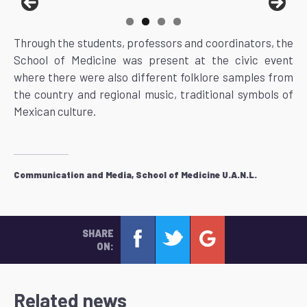
Through the students, professors and coordinators, the
School of Medicine was present at the civic event
where there were also different folklore samples from
the country and regional music, traditional symbols of
Mexican culture.
Communication and Media, School of Medicine U.A.N.L.
SHARE
ON:
Related news