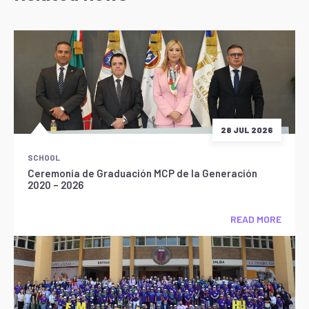
28 JUL 2026
SCHOOL
Ceremonia de Graduación MCP de la Generación
2020 – 2026
READ MORE