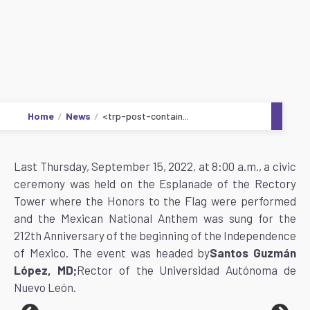
Home
News
<trp-post-contain...
Last Thursday, September 15, 2022, at 8:00 a.m., a civic
ceremony was held on the Esplanade of the Rectory
Tower where the Honors to the Flag were performed
and the Mexican National Anthem was sung for the
212th Anniversary of the beginning of the Independence
of Mexico. The event was headed by
Santos Guzmán
López, MD;
Rector of the Universidad Autónoma de
Nuevo León.