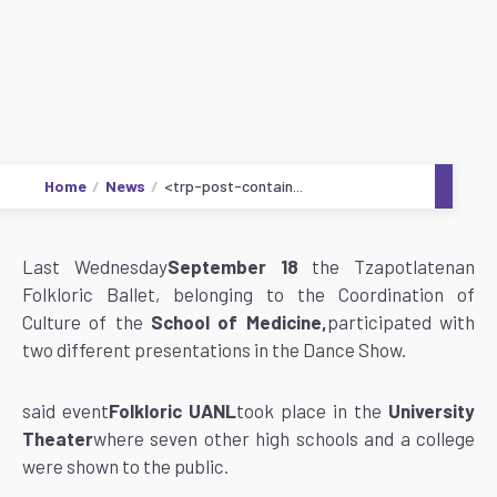
Home
News
<trp-post-contain...
Last Wednesday
September 18
the Tzapotlatenan
Folkloric Ballet, belonging to the Coordination of
Culture of the
School of Medicine,
participated with
two different presentations in the Dance Show.
said event
Folkloric UANL
took place in the
University
Theater
where seven other high schools and a college
were shown to the public.