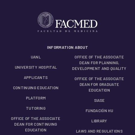
INFORMATION ABOUT
UANL
OFFICE OF THE ASSOCIATE
DEAN FOR PLANNING,
UNIVERSITY HOSPITAL
DEVELOPMENT AND QUALITY
APPLICANTS
OFFICE OF THE ASSOCIATE
DEAN FOR GRADUATE
CONTINUING EDUCATION
EDUCATION
PLATFORM
SIASE
TUTORING
FUNDACIÓN HU
OFFICE OF THE ASSOCIATE
LIBRARY
DEAN FOR CONTINUING
EDUCATION
LAWS AND REGULATIONS