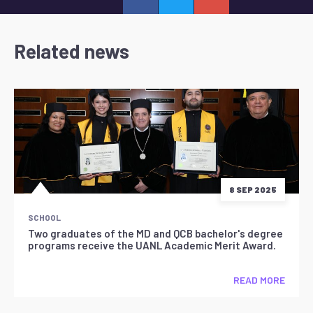
Related news
8 SEP 2025
SCHOOL
Two graduates of the MD and QCB bachelor's degree
programs receive the UANL Academic Merit Award.
READ MORE