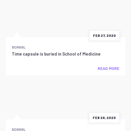
FEB 27, 2020
SCHOOL
Time capsule is buried in School of Medicine
READ MORE
FEB 26, 2020
SCHOOL