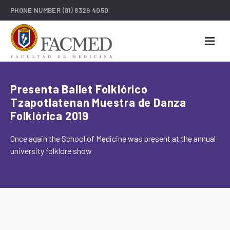
PHONE NUMBER
(81) 8329 4050
Presenta Ballet Folklórico
Tzapotlatenan Muestra de Danza
Folklórica 2019
Once again the School of Medicine was present at the annual
university folklore show