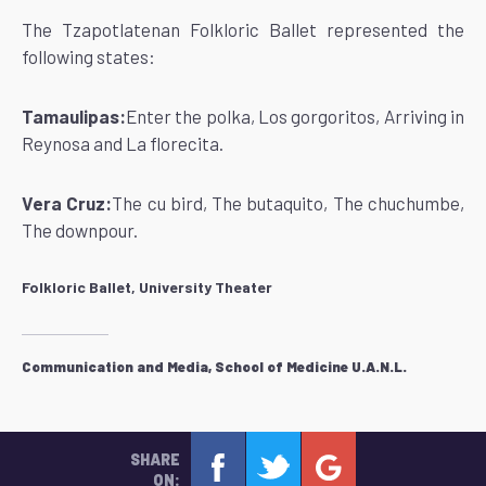
The Tzapotlatenan Folkloric Ballet represented the
following states:
Tamaulipas:
Enter the polka, Los gorgoritos, Arriving in
Reynosa and La florecita.
Vera Cruz:
The cu bird, The butaquito, The chuchumbe,
The downpour.
Folkloric Ballet, University Theater
Communication and Media, School of Medicine U.A.N.L.
SHARE
ON: