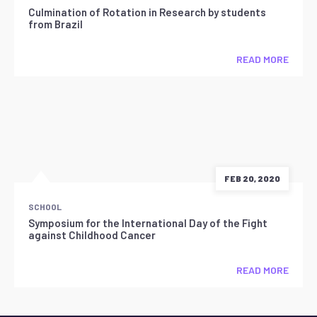
Culmination of Rotation in Research by students
from Brazil
READ MORE
FEB 20, 2020
SCHOOL
Symposium for the International Day of the Fight
against Childhood Cancer
READ MORE