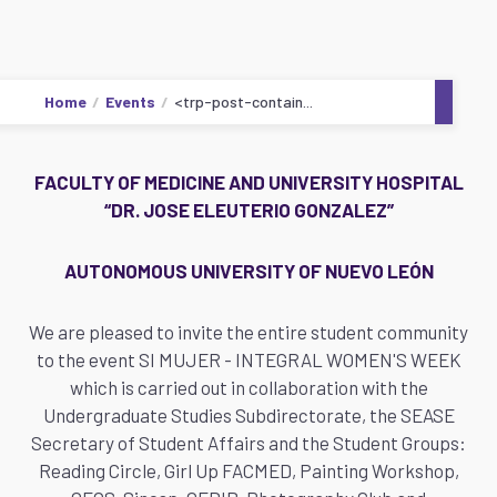
Home
Events
<trp-post-contain...
FACULTY OF MEDICINE AND UNIVERSITY HOSPITAL
“DR. JOSE ELEUTERIO GONZALEZ”
AUTONOMOUS UNIVERSITY OF NUEVO LEÓN
We are pleased to invite the entire student community
to the event SI MUJER - INTEGRAL WOMEN'S WEEK
which is carried out in collaboration with the
Undergraduate Studies Subdirectorate, the SEASE
Secretary of Student Affairs and the Student Groups:
Reading Circle, Girl Up FACMED, Painting Workshop,