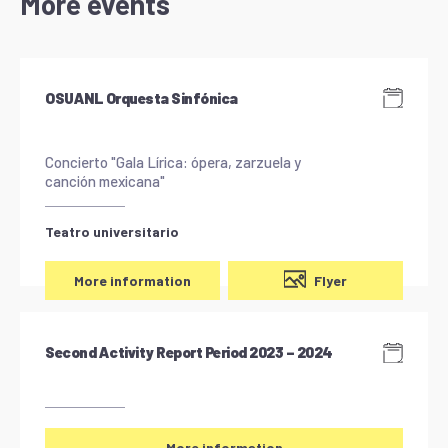
More events
OSUANL Orquesta Sinfónica
Concierto "Gala Lírica: ópera, zarzuela y
canción mexicana"
Teatro universitario
Flyer
More information
Second Activity Report Period 2023 – 2024
More information