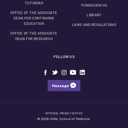
TUTORING
FUNDACIÓN HU
OFFICE OF THE ASSOCIATE
LIBRARY
DEAN FOR CONTINUING
EDUCATION
LAWS AND REGULATIONS
OFFICE OF THE ASSOCIATE
DEAN FOR RESEARCH
FOLLOW US
Message
INTEGRAL PRIVACY NOTICE
© 2026 UANL School of Medicine.