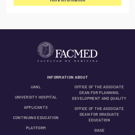
INFORMATION ABOUT
UANL
OFFICE OF THE ASSOCIATE
DEAN FOR PLANNING,
UNIVERSITY HOSPITAL
DEVELOPMENT AND QUALITY
APPLICANTS
OFFICE OF THE ASSOCIATE
DEAN FOR GRADUATE
CONTINUING EDUCATION
EDUCATION
PLATFORM
SIASE