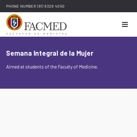
PHONE NUMBER
(81) 8329 4050
Semana Integral de la Mujer
Aimed at students of the Faculty of Medicine.