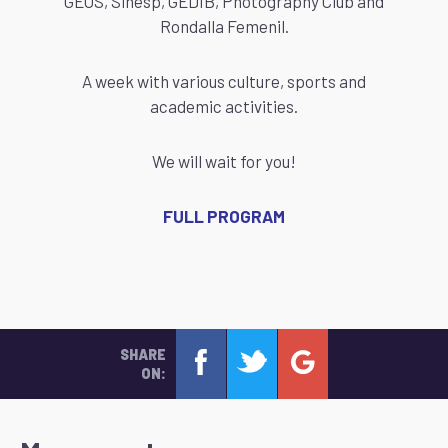
GEOS, Sinesp, GEDIB, Photography Club and
Rondalla Femenil.
A week with various culture, sports and
academic activities.
We will wait for you!
FULL PROGRAM
SHARE
ON: