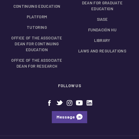
DEAN FOR GRADUATE
CONTINUING EDUCATION
EDUCATION
PLATFORM
SIASE
TUTORING
FUNDACIÓN HU
OFFICE OF THE ASSOCIATE
LIBRARY
DEAN FOR CONTINUING
EDUCATION
LAWS AND REGULATIONS
OFFICE OF THE ASSOCIATE
DEAN FOR RESEARCH
FOLLOW US
Message