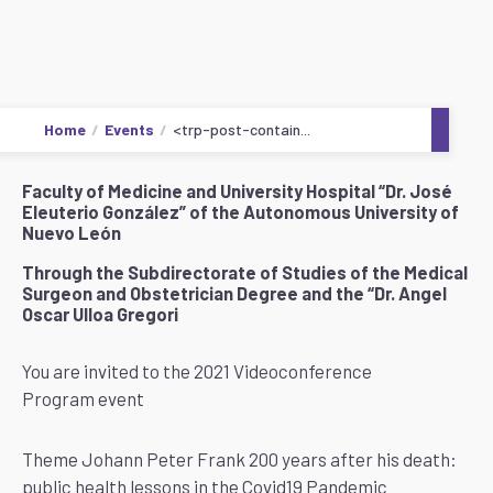
Home
Events
<trp-post-contain...
Faculty of Medicine and University Hospital “Dr. José
Eleuterio González” of the Autonomous University of
Nuevo León
Through the Subdirectorate of Studies of the Medical
Surgeon and Obstetrician Degree and the “Dr. Angel
Oscar Ulloa Gregori
You are invited to the 2021 Videoconference
Program event
Theme Johann Peter Frank 200 years after his death:
public health lessons in the Covid19 Pandemic