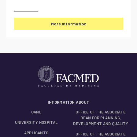
More information
INFORMATION ABOUT
UANL
OFFICE OF THE ASSOCIATE
DEAN FOR PLANNING,
UNIVERSITY HOSPITAL
DEVELOPMENT AND QUALITY
APPLICANTS
OFFICE OF THE ASSOCIATE