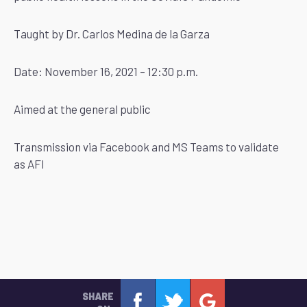
Taught by Dr. Carlos Medina de la Garza
Date: November 16, 2021 – 12:30 p.m.
Aimed at the general public
Transmission via Facebook and MS Teams to validate
as AFI
SHARE