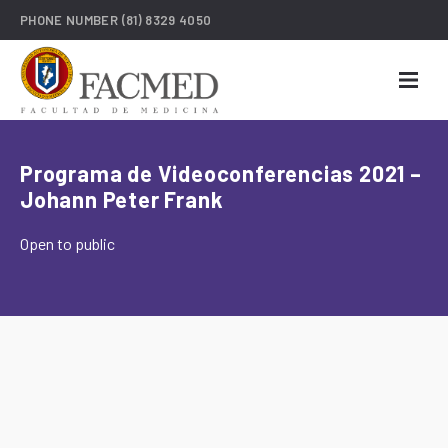
PHONE NUMBER
(81) 8329 4050
Programa de Videoconferencias 2021 –
Johann Peter Frank
Open to public