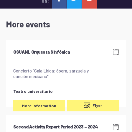
ON:
More events
OSUANL Orquesta Sinfónica
Concierto "Gala Lírica: ópera, zarzuela y
canción mexicana"
Teatro universitario
Flyer
More information
Second Activity Report Period 2023 – 2024