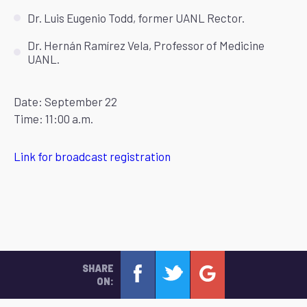
Dr. Luis Eugenio Todd, former UANL Rector.
Dr. Hernán Ramírez Vela, Professor of Medicine
UANL.
Date: September 22
Time: 11:00 a.m.
Link for broadcast registration
SHARE
ON: