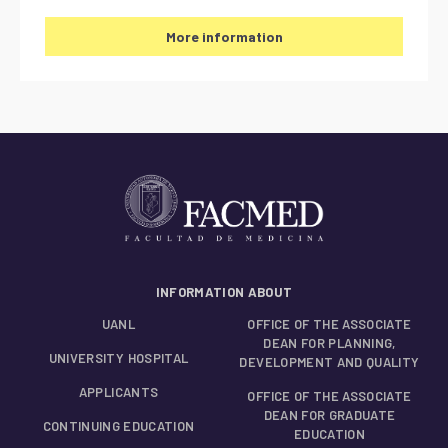
More information
INFORMATION ABOUT
UANL
OFFICE OF THE ASSOCIATE
DEAN FOR PLANNING,
UNIVERSITY HOSPITAL
DEVELOPMENT AND QUALITY
APPLICANTS
OFFICE OF THE ASSOCIATE
DEAN FOR GRADUATE
CONTINUING EDUCATION
EDUCATION