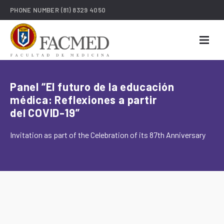
PHONE NUMBER
(81) 8329 4050
Panel “El futuro de la educación
médica: Reflexiones a partir
del COVID-19”
Invitation as part of the Celebration of its 87th Anniversary