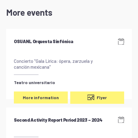
More events
OSUANL Orquesta Sinfónica
Concierto "Gala Lírica: ópera, zarzuela y
canción mexicana"
Teatro universitario
Flyer
More information
Second Activity Report Period 2023 – 2024