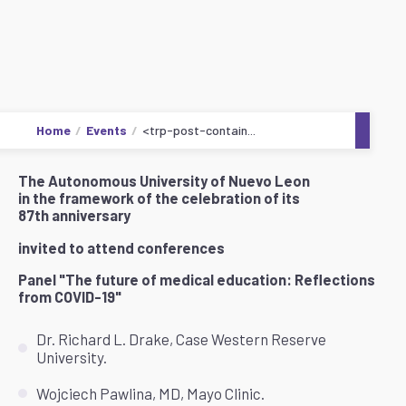
Home
Events
<trp-post-contain...
The Autonomous University of Nuevo Leon
in the framework of the celebration of its
87th anniversary
invited to attend conferences
Panel "The future of medical education: Reflections
from COVID-19"
Dr. Richard L. Drake, Case Western Reserve
University.
Wojciech Pawlina, MD, Mayo Clinic.