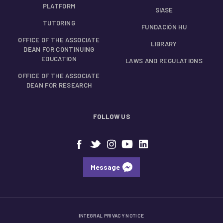
PLATFORM
SIASE
TUTORING
FUNDACIÓN HU
OFFICE OF THE ASSOCIATE
LIBRARY
DEAN FOR CONTINUING
EDUCATION
LAWS AND REGULATIONS
OFFICE OF THE ASSOCIATE
DEAN FOR RESEARCH
FOLLOW US
Message
INTEGRAL PRIVACY NOTICE