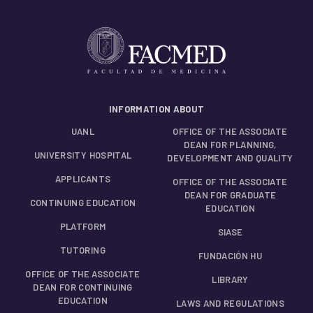
INFORMATION ABOUT
UANL
OFFICE OF THE ASSOCIATE
DEAN FOR PLANNING,
UNIVERSITY HOSPITAL
DEVELOPMENT AND QUALITY
APPLICANTS
OFFICE OF THE ASSOCIATE
DEAN FOR GRADUATE
CONTINUING EDUCATION
EDUCATION
PLATFORM
SIASE
TUTORING
FUNDACIÓN HU
OFFICE OF THE ASSOCIATE
LIBRARY
DEAN FOR CONTINUING
EDUCATION
LAWS AND REGULATIONS