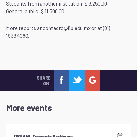
Students from another institution: $ 3,250.00
General public: $ 11,500.00
More reports at contacto@iib.edu.mx or at (81)
1933 4060.
SHARE
ON:
More events
OSUANL Orquesta Sinfónica