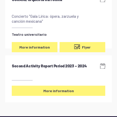
Concierto "Gala Lírica: ópera, zarzuela y
canción mexicana"
Teatro universitario
Flyer
More information
Second Activity Report Period 2023 – 2024
More information