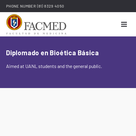
PHONE NUMBER
(81) 8329 4050
Diplomado en Bioética Básica
Aimed at UANL students and the general public.