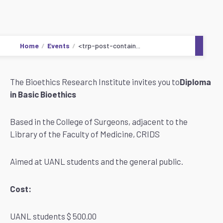
Home
Events
<trp-post-contain...
The Bioethics Research Institute invites you to
Diploma
in Basic Bioethics
Based in the College of Surgeons, adjacent to the
Library of the Faculty of Medicine, CRIDS
Aimed at UANL students and the general public.
Cost:
UANL students $ 500.00