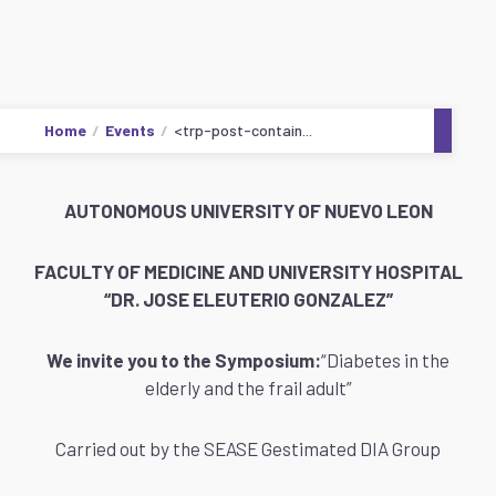
Home
Events
<trp-post-contain...
AUTONOMOUS UNIVERSITY OF NUEVO LEON
FACULTY OF MEDICINE AND UNIVERSITY HOSPITAL
“DR. JOSE ELEUTERIO GONZALEZ”
We invite you to the Symposium:
“Diabetes in the
elderly and the frail adult”
Carried out by the SEASE Gestimated DIA Group