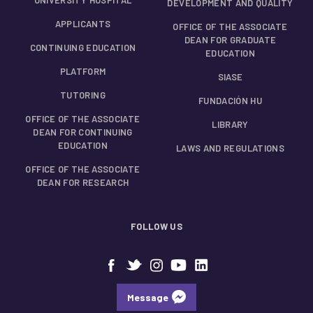
DEVELOPMENT AND QUALITY
APPLICANTS
OFFICE OF THE ASSOCIATE
DEAN FOR GRADUATE
CONTINUING EDUCATION
EDUCATION
PLATFORM
SIASE
TUTORING
FUNDACIÓN HU
OFFICE OF THE ASSOCIATE
LIBRARY
DEAN FOR CONTINUING
EDUCATION
LAWS AND REGULATIONS
OFFICE OF THE ASSOCIATE
DEAN FOR RESEARCH
FOLLOW US
Message