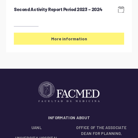
Second Activity Report Period 2023 – 2024
More information
INFORMATION ABOUT
UANL
OFFICE OF THE ASSOCIATE
DEAN FOR PLANNING,
UNIVERSITY HOSPITAL