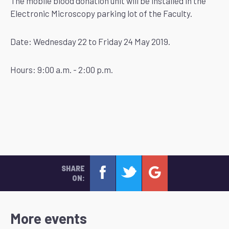
The mobile blood donation unit will be installed in the
Electronic Microscopy parking lot of the Faculty.
Date: Wednesday 22 to Friday 24 May 2019.
Hours: 9:00 a.m. - 2:00 p.m.
SHARE
ON:
More events