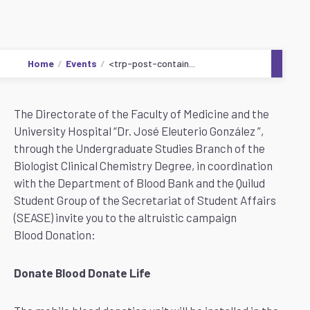
Home
Events
<trp-post-contain...
The Directorate of the Faculty of Medicine and the
University Hospital “Dr. José Eleuterio González ”,
through the Undergraduate Studies Branch of the
Biologist Clinical Chemistry Degree, in coordination
with the Department of Blood Bank and the Quilud
Student Group of the Secretariat of Student Affairs
(SEASE) invite you to the altruistic campaign
Blood Donation:
Donate Blood Donate Life