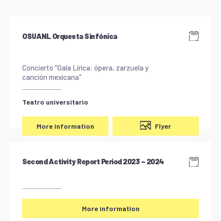
OSUANL Orquesta Sinfónica
Concierto "Gala Lírica: ópera, zarzuela y
canción mexicana"
Teatro universitario
Flyer
More information
Second Activity Report Period 2023 – 2024
More information