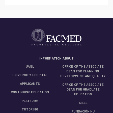
INFORMATION ABOUT
UANL
OFFICE OF THE ASSOCIATE
DEAN FOR PLANNING,
UNIVERSITY HOSPITAL
DEVELOPMENT AND QUALITY
APPLICANTS
OFFICE OF THE ASSOCIATE
DEAN FOR GRADUATE
CONTINUING EDUCATION
EDUCATION
PLATFORM
SIASE
TUTORING
FUNDACIÓN HU