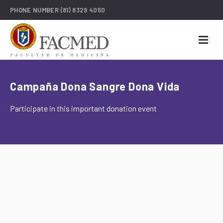
PHONE NUMBER
(81) 8329 4050
Campaña Dona Sangre Dona Vida
Participate in this important donation event