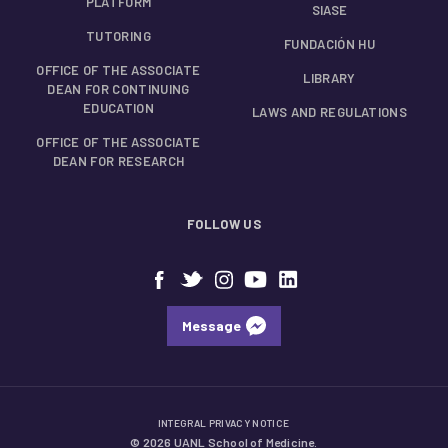
PLATFORM
SIASE
TUTORING
FUNDACIÓN HU
OFFICE OF THE ASSOCIATE
LIBRARY
DEAN FOR CONTINUING
EDUCATION
LAWS AND REGULATIONS
OFFICE OF THE ASSOCIATE
DEAN FOR RESEARCH
FOLLOW US
Message
INTEGRAL PRIVACY NOTICE
© 2026 UANL School of Medicine.