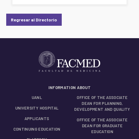
Regresar al Directorio
INFORMATION ABOUT
UANL
OFFICE OF THE ASSOCIATE
DEAN FOR PLANNING,
UNIVERSITY HOSPITAL
DEVELOPMENT AND QUALITY
APPLICANTS
OFFICE OF THE ASSOCIATE
DEAN FOR GRADUATE
CONTINUING EDUCATION
EDUCATION