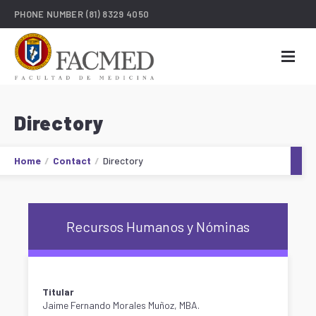
PHONE NUMBER
(81) 8329 4050
Directory
Home
Contact
Directory
Recursos Humanos y Nóminas
Titular
Jaime Fernando Morales Muñoz, MBA.